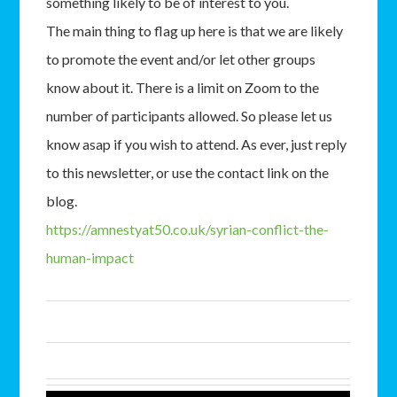
something likely to be of interest to you.
The main thing to flag up here is that we are likely
to promote the event and/or let other groups
know about it. There is a limit on Zoom to the
number of participants allowed. So please let us
know asap if you wish to attend. As ever, just reply
to this newsletter, or use the contact link on the
blog.
https://amnestyat50.co.uk/syrian-conflict-the-
human-impact