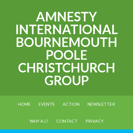
AMNESTY
INTERNATIONAL
BOURNEMOUTH
POOLE
CHRISTCHURCH
GROUP
HOME
EVENTS
ACTION
NEWSLETTER
WHY A.I.?
CONTACT
PRIVACY