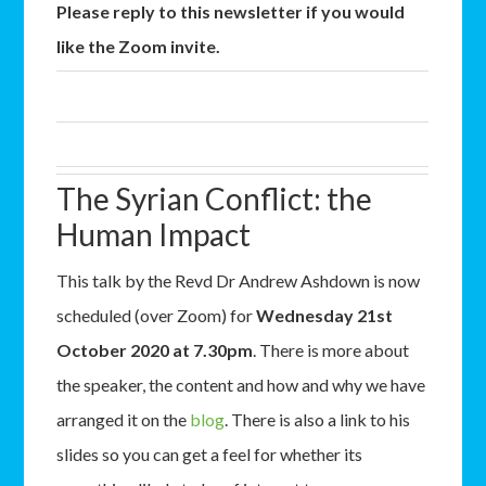
Please reply to this newsletter if you would
like the Zoom invite.
The Syrian Conflict: the
Human Impact
This talk by the Revd Dr Andrew Ashdown is now
scheduled (over Zoom) for
Wednesday 21st
October 2020 at 7.30pm
. There is more about
the speaker, the content and how and why we have
arranged it on the
blog
. There is also a link to his
slides so you can get a feel for whether its