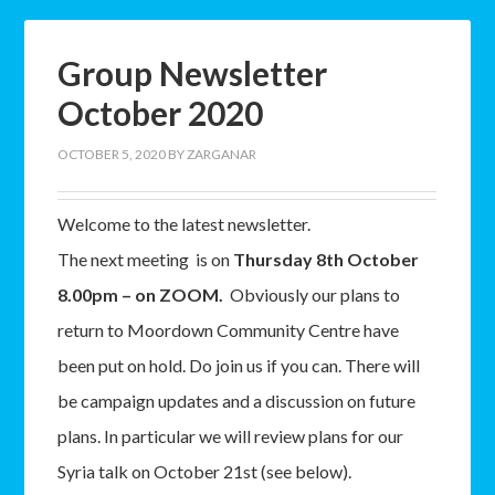
Group Newsletter
October 2020
OCTOBER 5, 2020
BY
ZARGANAR
Welcome to the latest newsletter.
The next meeting is on
Thursday 8th October
8.00pm – on ZOOM.
Obviously our plans to
return to Moordown Community Centre have
been put on hold. Do join us if you can. There will
be campaign updates and a discussion on future
plans. In particular we will review plans for our
Syria talk on October 21st (see below).