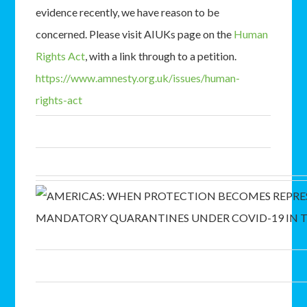
evidence recently, we have reason to be
concerned. Please visit AIUKs page on the
Human
Rights Act
, with a link through to a petition.
https://www.amnesty.org.uk/issues/human-
rights-act