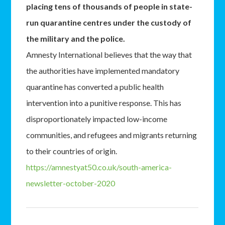
placing tens of thousands of people in state-
run quarantine centres under the custody of
the military and the police.
Amnesty International believes that the way that
the authorities have implemented mandatory
quarantine has converted a public health
intervention into a punitive response. This has
disproportionately impacted low-income
communities, and refugees and migrants returning
to their countries of origin.
https://amnestyat50.co.uk/south-america-
newsletter-october-2020