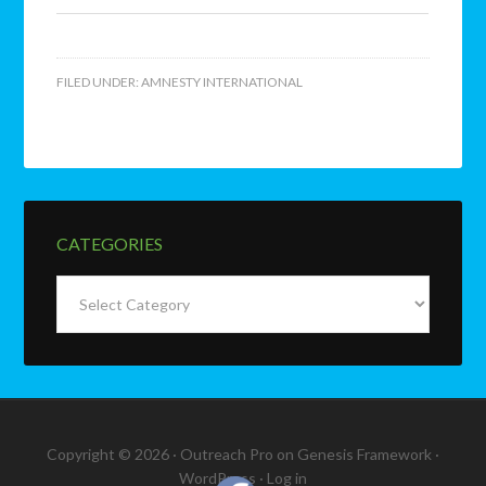
FILED UNDER:
AMNESTY INTERNATIONAL
CATEGORIES
Categories
Copyright © 2026 ·
Outreach Pro
on
Genesis Framework
·
WordPress
·
Log in