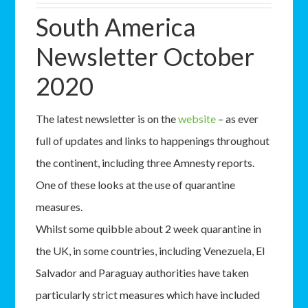
South America
Newsletter October
2020
The latest newsletter is on the
website
– as ever
full of updates and links to happenings throughout
the continent, including three Amnesty reports.
One of these looks at the use of quarantine
measures.
Whilst some quibble about 2 week quarantine in
the UK, in some countries, including Venezuela, El
Salvador and Paraguay authorities have taken
particularly strict measures which have included