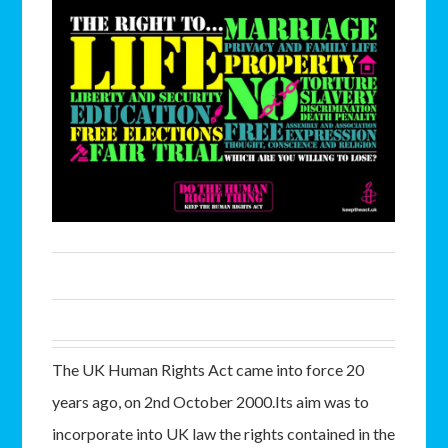
The UK Human Rights Act came into force 20
years ago, on 2nd October 2000.Its aim was to
incorporate into UK law the rights contained in the