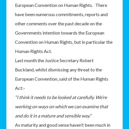
European Convention on Human Rights. There
have been numerous commitments, reports and
other comments over the past decade on the
Governments intention towards the European
Convention on Human Rights, but in particular the
Human Rights Act.
Last month the Justice Secretary Robert
Buckland, whilst dismissing any threat to the
European Convention, said of the Human Rights
Act:-
“I think it needs to be looked at carefully. We’re
working on ways on which we can examine that
and do it in a mature and sensible way.”
As maturity and good sense haven’t been much in