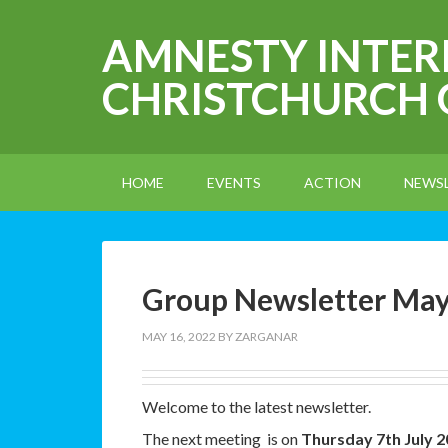
AMNESTY INTE
CHRISTCHURCH
HOME
EVENTS
ACTION
NEWS
Group Newsletter Ma
MAY 16, 2022
BY
ZARGANAR
Welcome to the latest newsletter.
The next meeting is on
Thursday 7th July 