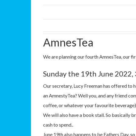
AmnesTea
We are planning our fourth AmnesTea, our fir
Sunday the 19th June 2022,
Our secretary, Lucy Freeman has offered to h
an AmnestyTea? Well you, and any friend come
coffee, or whatever your favourite beverage)
We will also have a book stall. So basically b
cash to spend..
June 19th also happens to be Fathers Day, so 