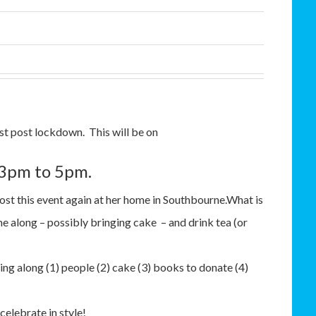
st post lockdown. This will be on
 3pm to 5pm.
ost this event again at her home in Southbourne.What is
 along – possibly bringing cake – and drink tea (or
ring along (1) people (2) cake (3) books to donate (4)
celebrate in style!