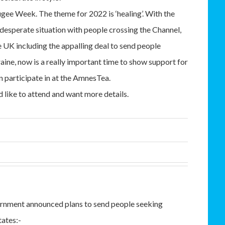
fugee Week. The theme for 2022 is ‘healing’. With the
 desperate situation with people crossing the Channel,
e UK including the appalling deal to send people
ine, now is a really important time to show support for
 participate in at the AmnesTea.
d like to attend and want more details.
rnment announced plans to send people seeking
ates:-