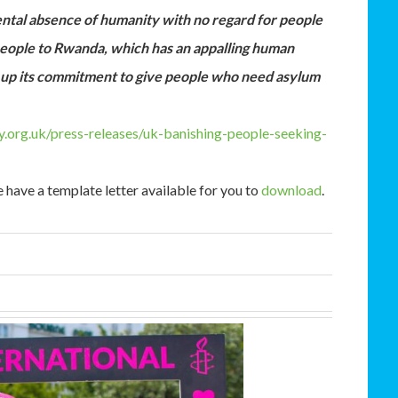
ntal absence of humanity with no regard for people
 people to Rwanda, which has an appalling human
ng up its commitment to give people who need asylum
.org.uk/press-releases/uk-banishing-people-seeking-
 have a template letter available for you to
download
.