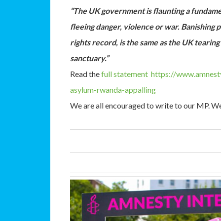
“The UK government is flaunting a fundame
fleeing danger, violence or war. Banishing
rights record, is the same as the UK teari
sanctuary.”
Read the
full statement
https://www.amnesty
asylum-rwanda-appalling
We are all encouraged to write to our MP. We