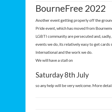
BourneFree 2022
Another event getting properly off the grou
Pride event, which has moved from Bournemo
LGBTI community are persecuted and, sadly, 
events we do, its relatively easy to get car
International and the work we do.
We will have a stall on
Saturday 8th July
so any help will be very welcome. More detail