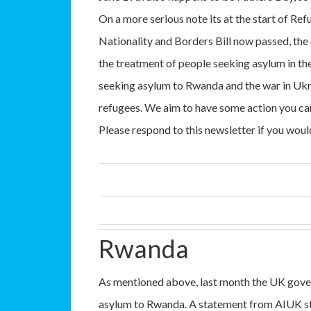
On a more serious note its at the start of Re
Nationality and Borders Bill now passed, the
the treatment of people seeking asylum in th
seeking asylum to Rwanda and the war in Ukra
refugees. We aim to have some action you can
Please respond to this newsletter if you woul
Rwanda
As mentioned above, last month the UK gove
asylum to Rwanda. A statement from AIUK st