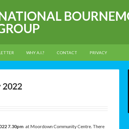
RNATIONAL BOURNEM
 GROUP
LETTER
WHY A.I.?
CONTACT
PRIVACY
y 2022
2022 7.30pm
at Moordown Community Centre. There