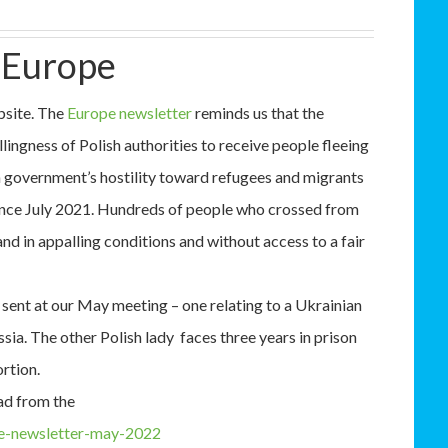
 Europe
bsite. The
Europe newsletter
reminds us that the
llingness of Polish authorities to receive people fleeing
h government’s hostility toward refugees and migrants
since July 2021. Hundreds of people who crossed from
nd in appalling conditions and without access to a fair
 sent at our May meeting – one relating to a Ukrainian
ia. The other Polish lady faces three years in prison
ortion.
ad from the
pe-newsletter-may-2022