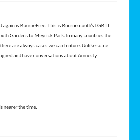
nd again is BourneFree. This is Bournemouth’s LGBTI
uth Gardens to Meyrick Park. In many countries the
there are always cases we can feature. Unlike some
ds signed and have conversations about Amnesty
s nearer the time.