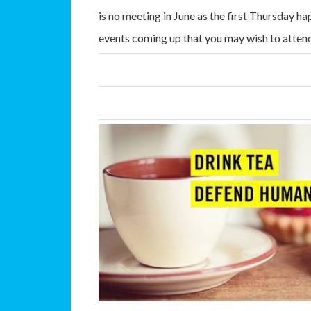
is no meeting in June as the first Thursday 
events coming up that you may wish to atten