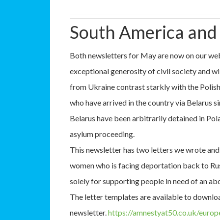
South America and
Both newsletters for May are now on our we
exceptional generosity of civil society and wi
from Ukraine contrast starkly with the Polis
who have arrived in the country via Belarus 
Belarus have been arbitrarily detained in Pola
asylum proceeding.
This newsletter has two letters we wrote and
women who is facing deportation back to Russ
solely for supporting people in need of an ab
The letter templates are available to downlo
newsletter.
https://amnestyat50.co.uk/euro