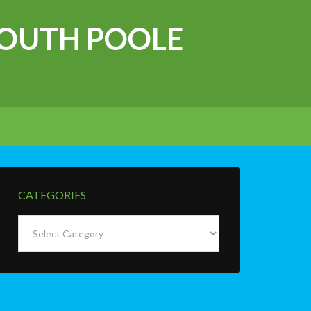
OUTH POOLE
CATEGORIES
Categories