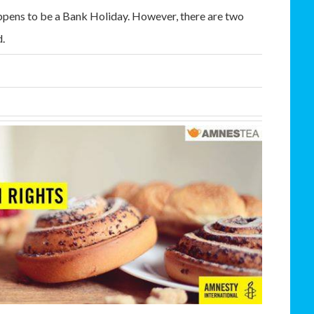
happens to be a Bank Holiday. However, there are two
d.