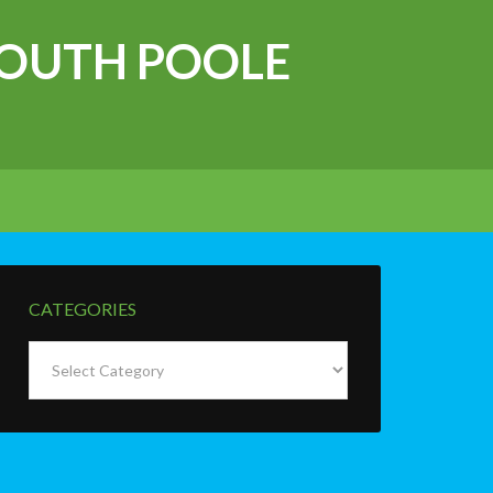
OUTH POOLE
CATEGORIES
Categories