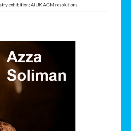
stry exhibition; AIUK AGM resolutions