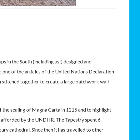
s in the South (including us!) designed and
one of the articles of the United Nations Declaration
titched together to create a large patchwork wall
 the sealing of Magna Carta in 1215 and to highlight
ns afforded by the UNDHR. The Tapestry spent 6
ry cathedral. Since then it has travelled to other