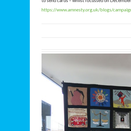
to send cards – whilst focussed on December i
https://www.amnesty.org.uk/
blogs/campaign