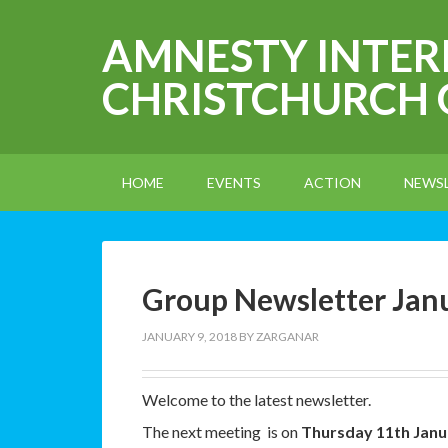
AMNESTY INTE
CHRISTCHURCH
HOME
EVENTS
ACTION
NEWS
Group Newsletter Jan
JANUARY 9, 2018
BY
ZARGANAR
Welcome to the latest newsletter.
The next meeting is on
Thursday 11th Janu