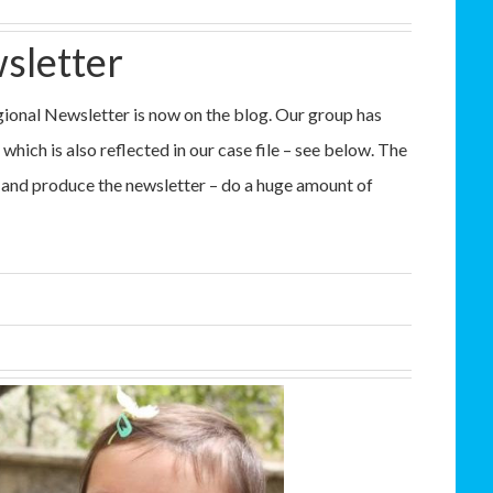
sletter
ional Newsletter is now on the blog. Our group has
which is also reflected in our case file – see below. The
 and produce the newsletter – do a huge amount of