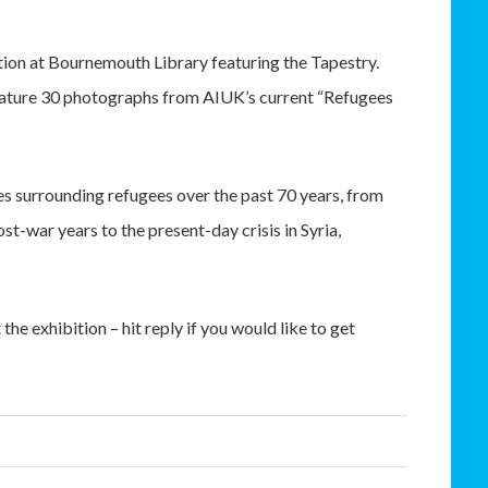
ition at Bournemouth Library featuring the Tapestry.
o feature 30 photographs from AIUK’s current “Refugees
 surrounding refugees over the past 70 years, from
t-war years to the present-day crisis in Syria,
he exhibition – hit reply if you would like to get