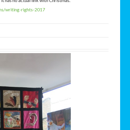
t has no actual link with Christmas.
s/writing-
rights-2017