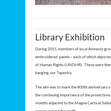
Library Exhibition
During 2015, members of local Amnesty group
embroidered panels – each of which depicted 
of Human Rights (UNDHR). These were then s
hanging, our Tapestry.
The aim was to mark the 800th anniversary of
the continuing importance of the protectio
months adjacent to the Magna Carta at Salisbu
venues around the south.