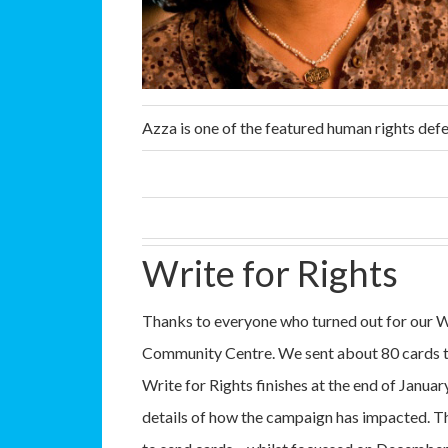
Azza is one of the featured human rights defe
Write for Rights
Thanks to everyone who turned out for our W
Community Centre. We sent about 80 cards to
Write for Rights finishes at the end of Januar
details of how the campaign has impacted. There