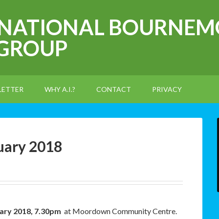
RNATIONAL BOURNEM
 GROUP
LETTER
WHY A.I.?
CONTACT
PRIVACY
uary 2018
ary 2018, 7.30pm
at Moordown Community Centre.