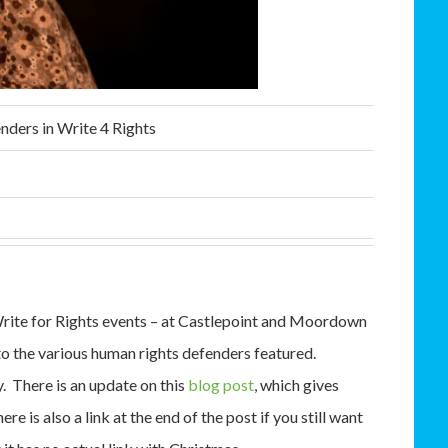
nders in Write 4 Rights
rite for Rights events – at Castlepoint and Moordown
 the various human rights defenders featured.
y. There is an update on this
blog post
, which gives
 is also a link at the end of the post if you still want