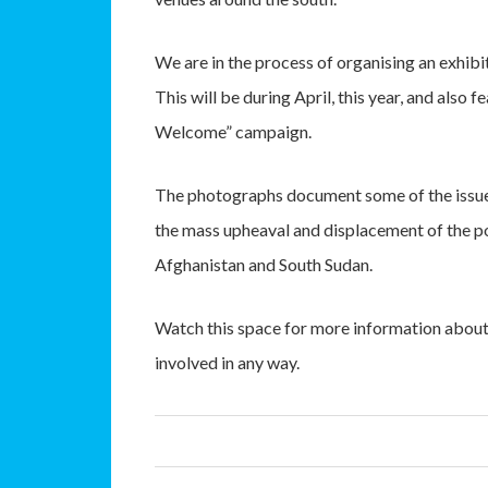
We are in the process of organising an exhib
This will be during April, this year, and als
Welcome” campaign.
The photographs document some of the issues
the mass upheaval and displacement of the pos
Afghanistan and South Sudan.
Watch this space for more information about t
involved in any way.