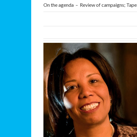
On the agenda – Review of campaigns; Tape