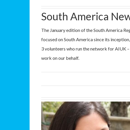
South America New
The January edition of the South America Reg
focused on South America since its inception, 
3 volunteers who run the network for AIUK –
work on our behalf.