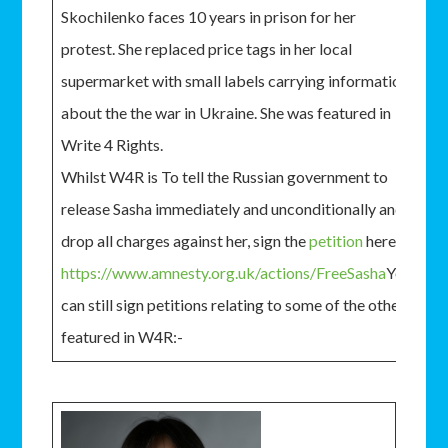
Skochilenko faces 10 years in prison for her
protest. She replaced price tags in her local
supermarket with small labels carrying information
about the the war in Ukraine. She was featured in
Write 4 Rights.
Whilst W4R is To tell the Russian government to
release Sasha immediately and unconditionally and
drop all charges against her, sign the
petition
here:-
https://www.amnesty.org.uk/actions/FreeSasha
You
can still sign petitions relating to some of the others
featured in W4R:-