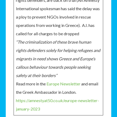
rights defenders, are back on trial (An Amnesty
International spokesman has said the delay was
a ploy to prevent NGOs involved in rescue
operations from working in Greece). A.I. has
called for all charges to be dropped
“The criminalization of these brave human
rights defenders solely for helping refugees and
migrants in need shows Greece and Europe’s
callous behaviour towards people seeking
safety at their borders”
Read more in the
Europe Newsletter
and email
the Greek Ambassador in London.
https://amnestyat50.co.uk/europe-newsletter-
january-2023