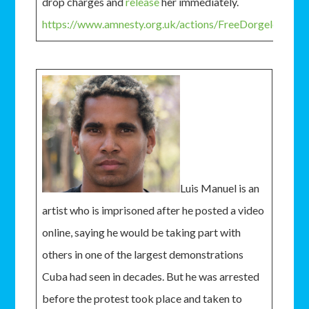
drop charges and
release
her immediately.
https://www.amnesty.org.uk/actions/FreeDorgelesse
Luis Manuel is an
artist who is imprisoned after he posted a video
online, saying he would be taking part with
others in one of the largest demonstrations
Cuba had seen in decades. But he was arrested
before the protest took place and taken to