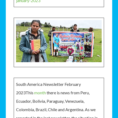
january-2023
South America Newsletter February
2023This
month
there is news from Peru,
Ecuador, Bolivia, Paraguay, Venezuela,
Colombia, Brazil, Chile and Argentina. As we
reported in the last newsletter, the situation in