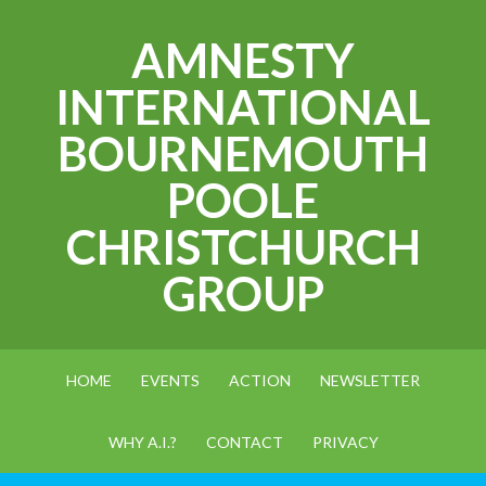
AMNESTY
INTERNATIONAL
BOURNEMOUTH
POOLE
CHRISTCHURCH
GROUP
HOME
EVENTS
ACTION
NEWSLETTER
WHY A.I.?
CONTACT
PRIVACY