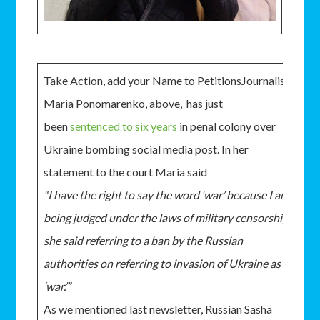
Take Action, add your Name to PetitionsJournalist
Maria Ponomarenko, above, has just
been
sentenced to six years
in penal colony over
Ukraine bombing social media post. In her
statement to the court Maria said
“I have the right to say the word ‘war’ because I am
being judged under the laws of military censorship,”
she said referring to a ban by the Russian
authorities on referring to invasion of Ukraine as a
‘war.’”
As we mentioned last newsletter, Russian Sasha