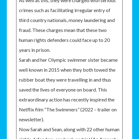
As well as this, they were charged with serious
crimes such as facilitating irregular entry of
third country nationals, money laundering and
fraud. These charges mean that these two
human rights defenders could face up to 20
years in prison.
Sarah and her Olympic swimmer sister became
well known in 2015 when they both towed the
rubber boat they were travelling in and thus
saved the lives of everyone on board. This
extraordinary action has recently inspired the
Netflix film “The Swimmers” (2022 – trailer on
newsletter).
Now Sarah and Sean, along with 22 other human