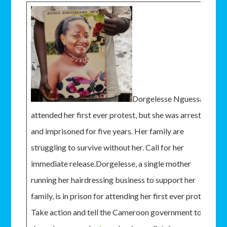
Dorgelesse Nguessan
attended her first ever protest, but she was arrested
and imprisoned for five years. Her family are
struggling to survive without her. Call for her
immediate release.Dorgelesse, a single mother
running her hairdressing business to support her
family, is in prison for attending her first ever protest.
Take action and tell the Cameroon government to