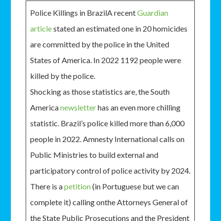
Police Killings in BrazilA recent
Guardian
article
stated an estimated one in 20 homicides
are committed by the police in the United
States of America. In 2022 1192 people were
killed by the police.
Shocking as those statistics are, the South
America
newsletter
has an even more chilling
statistic. Brazil’s police killed more than 6,000
people in 2022. Amnesty International calls on
Public Ministries to build external and
participatory control of police activity by 2024.
There is a
petition
(in Portuguese but we can
complete it) calling onthe Attorneys General of
the State Public Prosecutions and the President