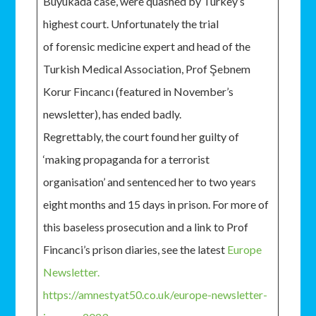
Büyükada case, were quashed by Turkey’s
highest court. Unfortunately the trial
of forensic medicine expert and head of the
Turkish Medical Association, Prof Şebnem
Korur Fincancı (featured in November’s
newsletter), has ended badly.
Regrettably, the court found her guilty of
‘making propaganda for a terrorist
organisation’ and sentenced her to two years
eight months and 15 days in prison. For more of
this baseless prosecution and a link to Prof
Fincanci’s prison diaries, see the latest
Europe
Newsletter.
https://amnestyat50.co.uk/europe-newsletter-