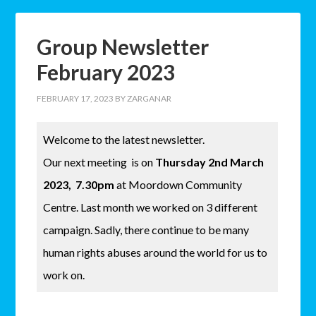
Group Newsletter
February 2023
FEBRUARY 17, 2023
BY
ZARGANAR
Welcome to the latest newsletter.
Our next meeting is on
Thursday 2nd March
2023, 7.30pm
at Moordown Community
Centre. Last month we worked on 3 different
campaign. Sadly, there continue to be many
human rights abuses around the world for us to
work on.