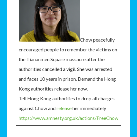
Chow peacefully
encouraged people to remember the victims on
the Tiananmen Square massacre after the
authorities cancelled a vigil. She was arrested
and faces 10 years in prison. Demand the Hong
Kong authorities release her now.
Tell Hong Kong authorities to drop all charges
against Chow and
release
her immediately
https://www.amnesty.org.uk/actions/FreeChow