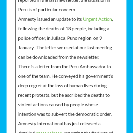
Peru is of particular concern.
Amnesty issued an update to its
Urgent Action
,
following the deaths of 18 people, including a
police officer, in Juliaca, Puno region, on 9
January.. The letter we used at our last meeting
can be downloaded from the newsletter.
There is a letter from the Peru Ambassador to
one of the team. He conveyed his government’s
deep regret at the loss of human lives during
recent protests, but he ascribed the deaths to
violent actions caused by people whose
intention was to subvert the democratic order.
Amnesty International has just released a
detailed
press release
, reporting the findings of