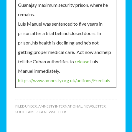
Guanajay maximum security prison, where he
remains.
Luis Manuel was sentenced to five years in
prison after a trial behind closed doors. In
prison, his health is declining and he’s not
getting proper medical care. Act now and help
tell the Cuban authorities to
release
Luis
Manuel immediately.
https://www.amnesty.org.uk/actions/FreeLuis
FILED UNDER:
AMNESTY INTERNATIONAL
,
NEWSLETTER
,
SOUTH AMERICA NEWSLETTER