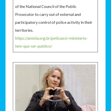
of the National Council of the Public
Prosecutor to carry out of external and
participatory control of police activity in their
territories.
https://anistia.org.br/peticao/o-ministerio-
tem-que-ser-publico/