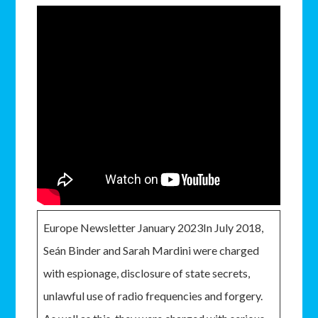
Europe Newsletter January 2023In July 2018,
Seán Binder and Sarah Mardini were charged
with espionage, disclosure of state secrets,
unlawful use of radio frequencies and forgery.