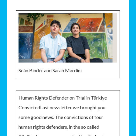
Seán Binder and Sarah Mardini
Human Rights Defender on Trial in Türkiye
ConvictedLast newsletter we brought you
some good news. The convictions of four
human rights defenders, in the so called