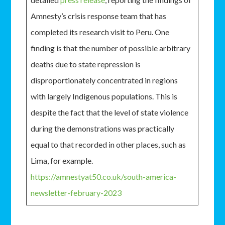
Amnesty’s crisis response team that has
completed its research visit to Peru. One
finding is that the number of possible arbitrary
deaths due to state repression is
disproportionately concentrated in regions
with largely Indigenous populations. This is
despite the fact that the level of state violence
during the demonstrations was practically
equal to that recorded in other places, such as
Lima, for example.
https://amnestyat50.co.uk/south-america-
newsletter-february-2023