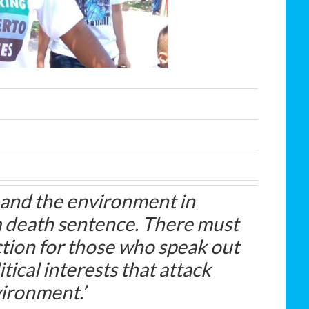
 and the environment in
a death sentence. There must
tion for those who speak out
ical interests that attack
vironment.’