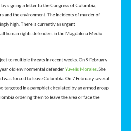
 by signing a letter to the Congress of Colombia,
rs and the environment. The incidents of murder of
ngly high. There is currently an urgent
of all human rights defenders in the Magdalena Medio
ct to multiple threats in recent weeks. On 9 February
 year old environmental defender
Yuvelis Morales
. She
nd was forced to leave Colombia. On 7 February several
so targeted in a pamphlet circulated by an armed group
lombia ordering them to leave the area or face the