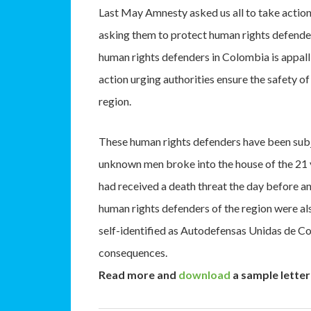
Last May Amnesty asked us all to take action
asking them to protect human rights defende
human rights defenders in Colombia is appalli
action urging authorities ensure the safety 
region.
These human rights defenders have been subje
unknown men broke into the house of the 21
had received a death threat the day before a
human rights defenders of the region were al
self-identified as Autodefensas Unidas de Co
consequences.
Read more and
download
a sample letter