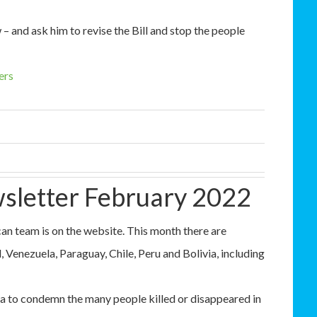
– and ask him to revise the Bill and stop the people
ers
sletter February 2022
n team is on the website. This month there are
Venezuela, Paraguay, Chile, Peru and Bolivia, including
 to condemn the many people killed or disappeared in