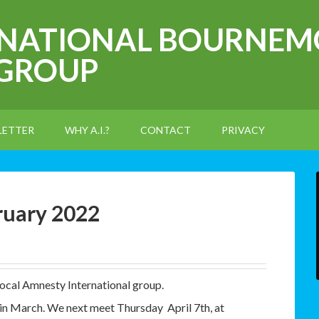
RNATIONAL BOURNEM
 GROUP
LETTER
WHY A.I.?
CONTACT
PRIVACY
ruary 2022
local Amnesty International group.
 in March. We next meet Thursday April 7th, at