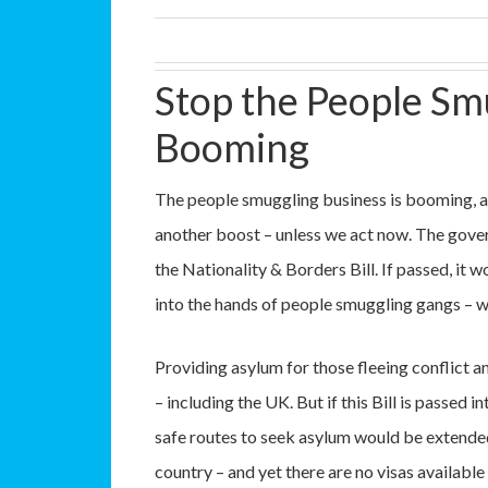
Stop the People Sm
Booming
The people smuggling business is booming, a
another boost – unless we act now. The gove
the Nationality & Borders Bill. If passed, it
into the hands of people smuggling gangs – wh
Providing asylum for those fleeing conflict an
– including the UK. But if this Bill is passed 
safe routes to seek asylum would be extended
country – and yet there are no visas availabl