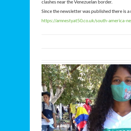
clashes near the Venezuelan border.
Since the newsletter was published there is 
https://amnestyat50.co.uk/south-america-n