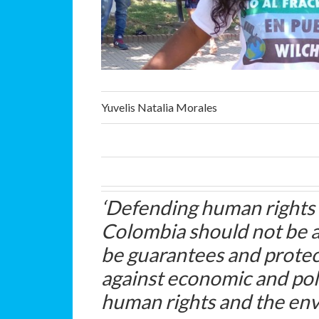
Yuvelis Natalia Morales
‘Defending human rights
Colombia should not be 
be guarantees and protec
against economic and polit
human rights and the en