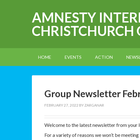
AMNESTY INTE
CHRISTCHURCH
HOME
EVENTS
ACTION
NEWS
Group Newsletter Feb
FEBRUARY 27, 2022
BY
ZARGANAR
Welcome to the latest newsletter from your 
For a variety of reasons we won’t be meeting