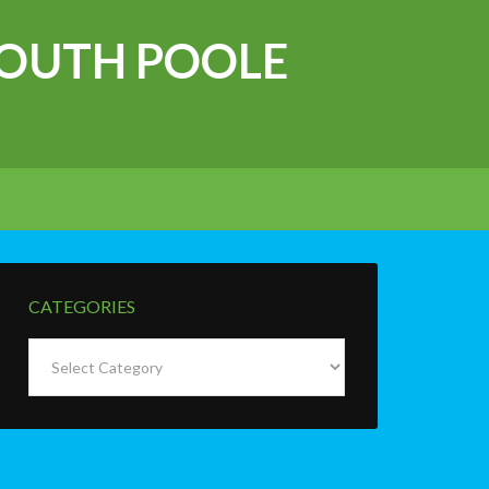
OUTH POOLE
CATEGORIES
Categories