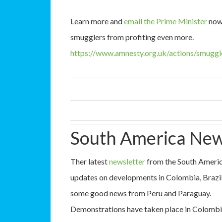
Learn more and
email the Prime Minister
now 
smugglers from profiting even more.
https://www.amnesty.org.uk/actions/smuggl
South America New
Ther latest
newsletter
from the South America
updates on developments in Colombia, Brazil, 
some good news from Peru and Paraguay.
Demonstrations have taken place in Colombia