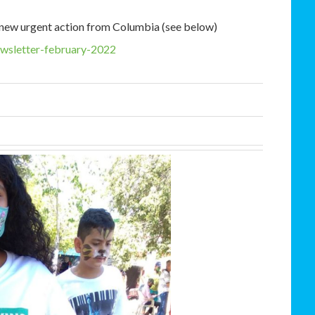
a new urgent action from Columbia (see below)
ewsletter-february-2022