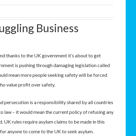
uggling Business
nd thanks to the UK government it’s about to get
rnment is pushing through damaging legislation called
 would mean more people seeking safety will be forced
o value profit over safety.
d persecution is a responsibility shared by all countries
into law – it would mean the current policy of refusing any
. UK rules require asylum claims to be made in this
e for anyone to come to the UK to seek asylum.