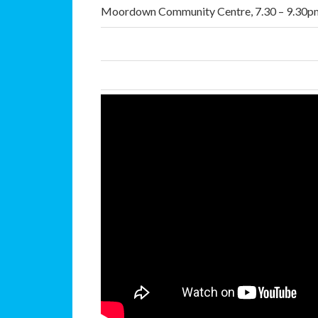
Moordown Community Centre, 7.30 – 9.30p