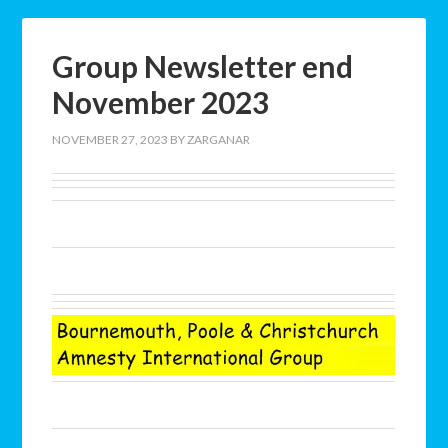
Group Newsletter end
November 2023
NOVEMBER 27, 2023
BY
ZARGANAR