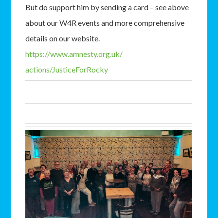
But do support him by sending a card – see above
about our W4R events and more comprehensive
details on our website.
https://www.amnesty.org.uk/
actions/JusticeForRocky