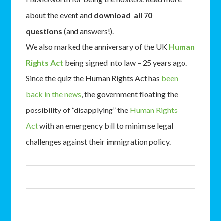
about the event and
download all 70
questions
(and answers!).
We also marked the anniversary of the UK
Human
Rights Act
being signed into law – 25 years ago.
Since the quiz the Human Rights Act has
been
back in the news
, the government floating the
possibility of “disapplying” the
Human Rights
Act
with an emergency bill to minimise legal
challenges against their immigration policy.