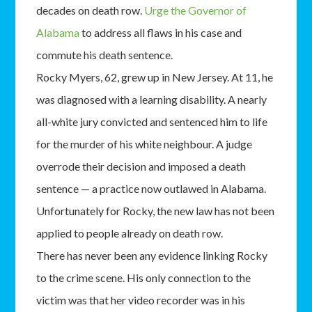
decades on death row.
Urge the Governor of
Alabama
to address all flaws in his case and
commute his death sentence.
Rocky Myers, 62, grew up in New Jersey. At 11, he
was diagnosed with a learning disability. A nearly
all-white jury convicted and sentenced him to life
for the murder of his white neighbour. A judge
overrode their decision and imposed a death
sentence — a practice now outlawed in Alabama.
Unfortunately for Rocky, the new law has not been
applied to people already on death row.
There has never been any evidence linking Rocky
to the crime scene. His only connection to the
victim was that her video recorder was in his