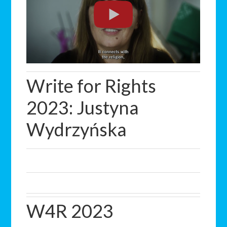
Write for Rights
2023: Justyna
Wydrzyńska
W4R 2023