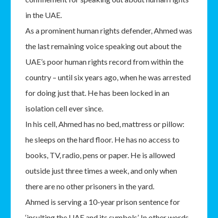
in the UAE.
As a prominent human rights defender, Ahmed was
the last remaining voice speaking out about the
UAE’s poor human rights record from within the
country – until six years ago, when he was arrested
for doing just that. He has been locked in an
isolation cell ever since.
In his cell, Ahmed has no bed, mattress or pillow:
he sleeps on the hard floor. He has no access to
books, TV, radio, pens or paper. He is allowed
outside just three times a week, and only when
there are no other prisoners in the yard.
Ahmed is serving a 10-year prison sentence for
‘insulting the UAE and its symbols’. In other words,