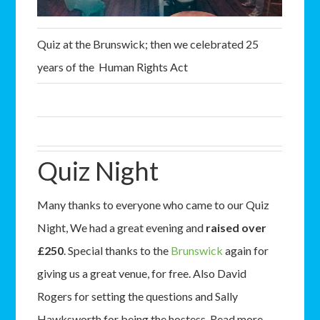
Quiz at the Brunswick; then we celebrated 25
years of the Human Rights Act
Quiz Night
Many thanks to everyone who came to our Quiz
Night, We had a great evening and
raised over
£250
. Special thanks to the
Brunswick
again for
giving us a great venue, for free. Also David
Rogers for setting the questions and Sally
Hawksworth for being the hostess. Read more