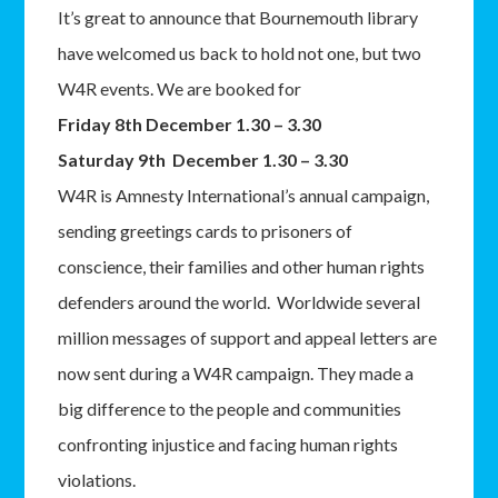
It’s great to announce that Bournemouth library
have welcomed us back to hold not one, but two
W4R events. We are booked for
Friday 8th December 1.30 – 3.30
Saturday 9th December 1.30 – 3.30
W4R is Amnesty International’s annual campaign,
sending greetings cards to prisoners of
conscience, their families and other human rights
defenders around the world. Worldwide several
million messages of support and appeal letters are
now sent during a W4R campaign. They made a
big difference to the people and communities
confronting injustice and facing human rights
violations.