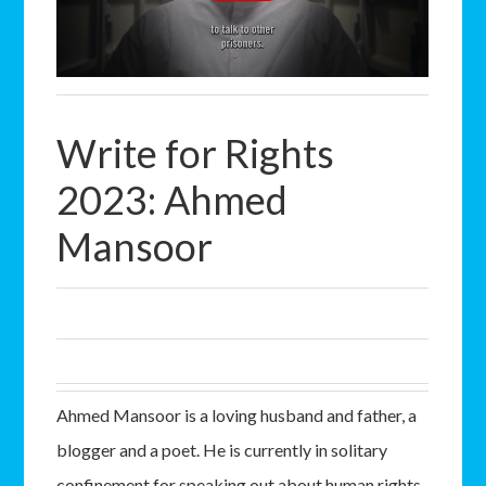
Write for Rights
2023: Ahmed
Mansoor
Ahmed Mansoor is a loving husband and father, a
blogger and a poet. He is currently in solitary
confinement for speaking out about human rights