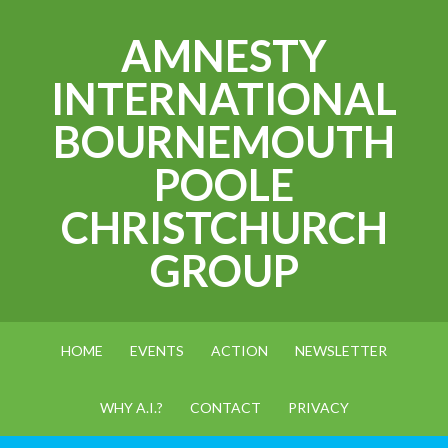
AMNESTY
INTERNATIONAL
BOURNEMOUTH
POOLE
CHRISTCHURCH
GROUP
HOME
EVENTS
ACTION
NEWSLETTER
WHY A.I.?
CONTACT
PRIVACY