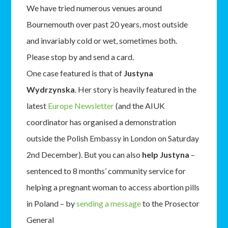
We have tried numerous venues around
Bournemouth over past 20 years, most outside
and invariably cold or wet, sometimes both.
Please stop by and send a card.
One case featured is that of
Justyna
Wydrzynska
. Her story is heavily featured in the
latest
Europe Newsletter
(and the AIUK
coordinator has organised a demonstration
outside the Polish Embassy in London on Saturday
2nd December). But you can also
help Justyna
–
sentenced to 8 months’ community service for
helping a pregnant woman to access abortion pills
in Poland – by
sending a message
to the Prosector
General