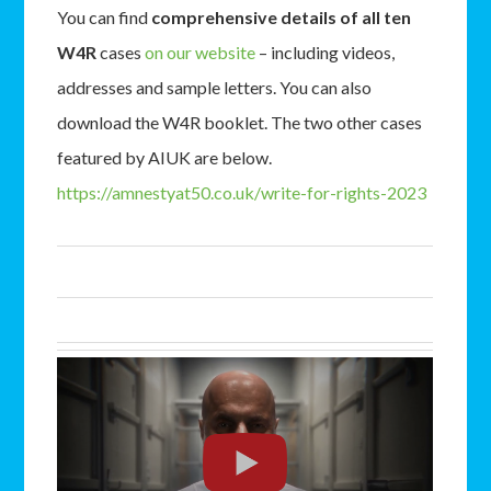
You can find
comprehensive details of all ten
W4R
cases
on our website
– including videos,
addresses and sample letters. You can also
download the W4R booklet. The two other cases
featured by AIUK are below.
https://amnestyat50.co.uk/
write-for-rights-2023