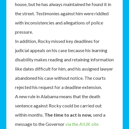
house, but he has always maintained he found it in
the street. Testimonies against him were riddled
with inconsistencies and allegations of police
pressure.
In addition, Rocky missed key deadlines for
judicial appeals on his case because his learning
disability makes reading and retaining information
like dates difficult for him, and his assigned lawyer
abandoned his case without notice. The courts
rejected his request for a deadline extension.
A new rule in Alabama means that the death
sentence against Rocky could be carried out
within months.
The time to act is now,
send a
message to the Governor
via the AIUK site.