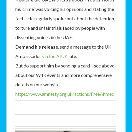
his ‘crime’ was voicing his opinions and stating the
facts. He regularly spoke out about the detention,
torture and unfair trials faced by people with
dissenting voices in the UAE.
Demand his release
, send a message to the UK
Ambassador
via the AIUK
site.
But do support him by sending a card – see above
about our W4R events and more comprehensive
details on our website.
https://www.amnesty.org.uk/
actions/FreeAhmed