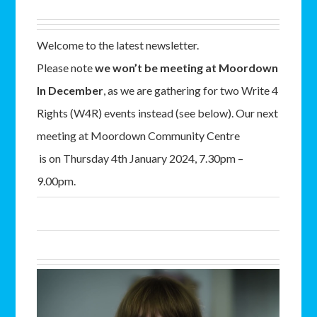
Welcome to the latest newsletter.
Please note
we won’t be meeting at Moordown
In December
, as we are gathering for two Write 4
Rights (W4R) events instead (see below). Our next
meeting at Moordown Community Centre
is on Thursday 4th January 2024, 7.30pm –
9.00pm.