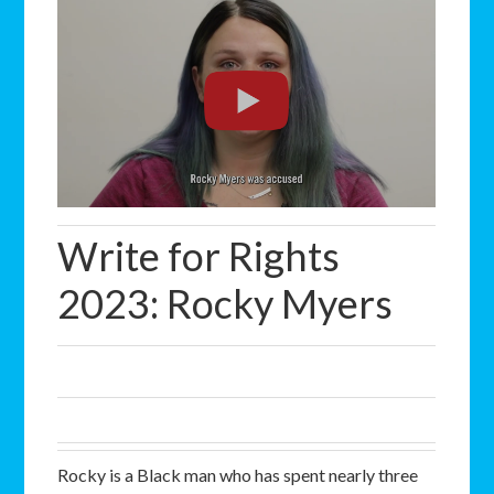
Write for Rights
2023: Rocky Myers
Rocky is a Black man who has spent nearly three