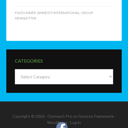
FILED UNDER:
AMNESTY INTERNATIONAL
,
GROUP
NEWSLETTER
CATEGORIES
Categories
Copyright © 2026 ·
Outreach Pro
on
Genesis Framework
·
WordPress
·
Log in