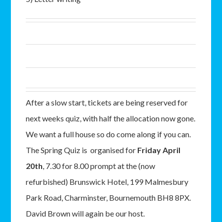
After a slow start, tickets are being reserved for
next weeks quiz, with half the allocation now gone.
We want a full house so do come along if you can.
The Spring Quiz is organised for
Friday April
20th
, 7.30 for 8.00 prompt at the (now
refurbished) Brunswick Hotel, 199 Malmesbury
Park Road, Charminster, Bournemouth BH8 8PX.
David Brown will again be our host.