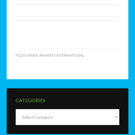
FILED UNDER:
AMNESTY INTERNATIONAL
CATEGORIES
Categories