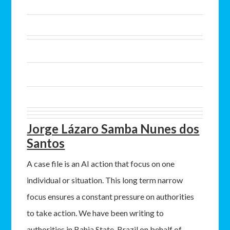
Jorge Lázaro Samba Nunes dos
Santos
A case file is an AI action that focus on one
individual or situation. This long term narrow
focus ensures a constant pressure on authorities
to take action. We have been writing to
authorities in Bahia State, Brazil on behalf of