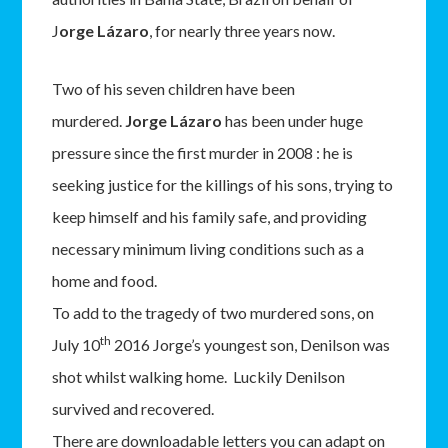
J
orge Lázaro
, for nearly three years now.
Two of his seven children have been
murdered.
Jorge Lázaro
has been under huge
pressure since the first murder in 2008 : he is
seeking justice for the killings of his sons, trying to
keep himself and his family safe, and providing
necessary minimum living conditions such as a
home and food.
To add to the tragedy of two murdered sons, on
th
July 10
2016 Jorge’s youngest son, Denilson was
shot whilst walking home. Luckily Denilson
survived and recovered.
There are downloadable letters you can adapt on