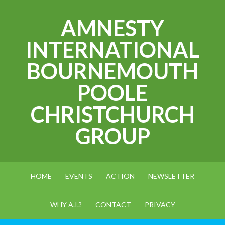
AMNESTY
INTERNATIONAL
BOURNEMOUTH
POOLE
CHRISTCHURCH
GROUP
HOME
EVENTS
ACTION
NEWSLETTER
WHY A.I.?
CONTACT
PRIVACY