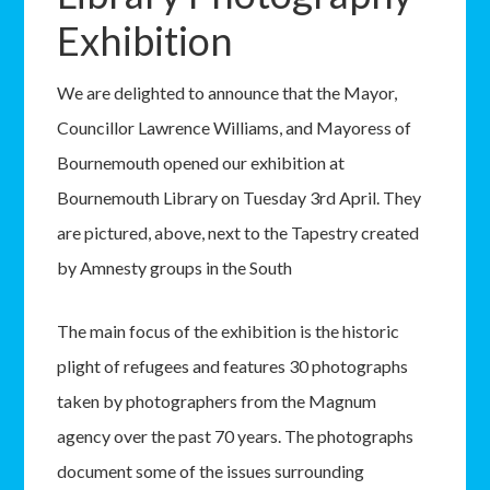
Exhibition
We are delighted to announce that the Mayor,
Councillor Lawrence Williams, and Mayoress of
Bournemouth opened our exhibition at
Bournemouth Library on Tuesday 3rd April. They
are pictured, above, next to the Tapestry created
by Amnesty groups in the South
The main focus of the exhibition is the historic
plight of refugees and features 30 photographs
taken by photographers from the Magnum
agency over the past 70 years. The photographs
document some of the issues surrounding