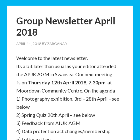
Group Newsletter April
2018
APRIL 11, 2018
BY
ZARGANAR
Welcome to the latest newsletter.
Its a bit later than usual as your editor attended
the AIUK AGM in Swansea. Our next meeting
is on
Thursday 12th April 2018, 7.30pm
at
Moordown Community Centre. On the agenda
1) Photography exhibition, 3rd – 28th April – see
below
2) Spring Quiz 20th April – see below
3) Feedback from AIUK AGM
4) Data protection act changes/membership
5) Letter writing