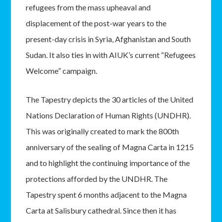
refugees from the mass upheaval and
displacement of the post-war years to the
present-day crisis in Syria, Afghanistan and South
Sudan. It also ties in with AIUK’s current “Refugees
Welcome” campaign.
The Tapestry depicts the 30 articles of the United
Nations Declaration of Human Rights (UNDHR).
This was originally created to mark the 800th
anniversary of the sealing of Magna Carta in 1215
and to highlight the continuing importance of the
protections afforded by the UNDHR. The
Tapestry spent 6 months adjacent to the Magna
Carta at Salisbury cathedral. Since then it has