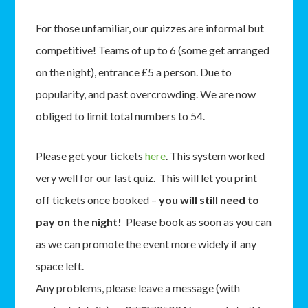
For those unfamiliar, our quizzes are informal but
competitive! Teams of up to 6 (some get arranged
on the night), entrance £5 a person. Due to
popularity, and past overcrowding. We are now
obliged to limit total numbers to 54.
Please get your tickets
here
. This system worked
very well for our last quiz. This will let you print
off tickets once booked –
you will still need to
pay on the night!
Please book as soon as you can
as we can promote the event more widely if any
space left.
Any problems, please leave a message (with