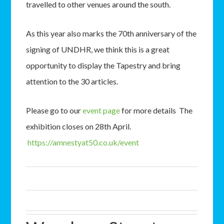
travelled to other venues around the south.
As this year also marks the 70th anniversary of the
signing of UNDHR, we think this is a great
opportunity to display the Tapestry and bring
attention to the 30 articles.
Please go to our
event page
for more details The
exhibition closes on 28th April.
https://amnestyat50.co.uk/event