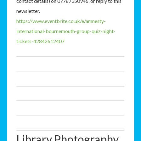
contact details) on 07787350946, or reply to this
newsletter.
https://www.eventbrite.co.uk/e/amnesty-
international-bournemouth-group-quiz-night-
tickets-42842612407
Library Photography