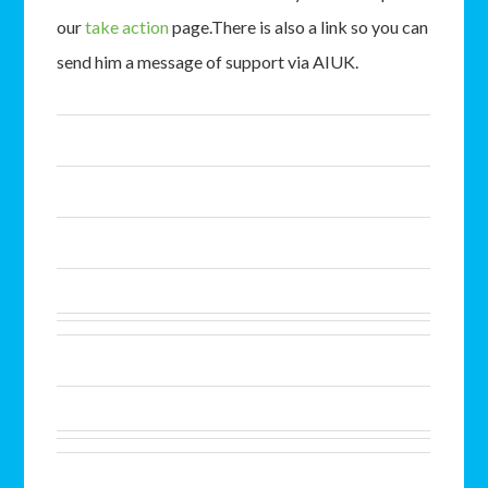
our
take action
page.There is also a link so you can
send him a message of support via AIUK.