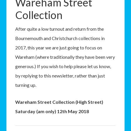
Wareham Street
Collection
After quite a low turnout and return from the
Bournemouth and Christchurch collections in
2017, this year we are just going to focus on
Wareham (where traditionally they have been very
generous.) If you wish to help please let us know,
by replying to this newsletter, rather than just
turning up.
Wareham Street Collection (High Street)
Saturday (am only) 12th May 2018