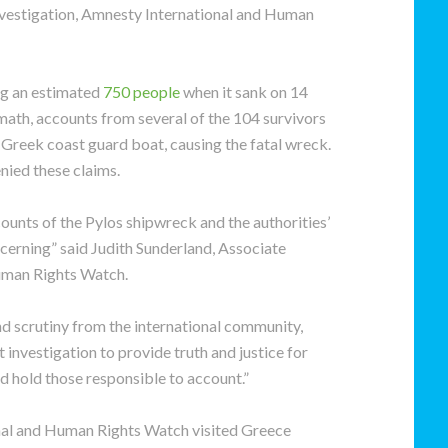
investigation, Amnesty International and Human
ng an estimated
750 people
when it sank on 14
ermath, accounts from several of the 104 survivors
 Greek coast guard boat, causing the fatal wreck.
nied these claims.
ounts of the Pylos shipwreck and the authorities’
cerning” said Judith Sunderland, Associate
uman Rights Watch.
nd scrutiny from the international community,
t investigation to provide truth and justice for
nd hold those responsible to account.”
nal and Human Rights Watch visited Greece