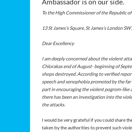
Ambassador is on our side.
To the High Commissioner of the Republic of
13 St James’s Square, St James’s London S
Dear Excellency
I am deeply concerned about the violent atta
Chlorakas end of August- beginning of Sept
shops destroyed. According to verified report
speech and xenophobia promoted by the far r
part in encouraging the violent pogrom-like a
there has been an investigation into the viole
the attacks.
I would be very grateful if you could share t
taken by the authorities to prevent such viol