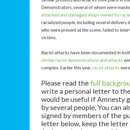
Demonstrators, several of whom were maske
attacked and damaged shops
owned by racia
racialized people, including several delivery 
who were present at the scene, failed to inter
victims.
Racist attacks have been documented in both 
similar racist
demonstrations and attacks
wer
complex. Earlier this year,
racist attacks
were 
Please read the
full backgro
write a personal letter to t
would be useful if Amnesty g
by several people, You can also
signed by members of the pub
letter below, keep the letter