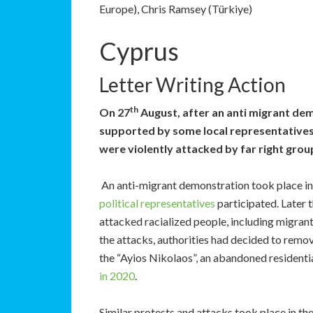
Europe), Chris Ramsey (Türkiye)
Cyprus
Letter Writing Action
th
On 27
August, after an anti migrant dem
supported by some local representatives,
were violently attacked by far right grou
An anti-migrant demonstration took place in 
political
representatives
participated. Later 
attacked racialized people, including migran
the attacks, authorities had decided to remo
the “Ayios Nikolaos”, an abandoned residenti
in 2020
.
Similar protests and attacks took place in th