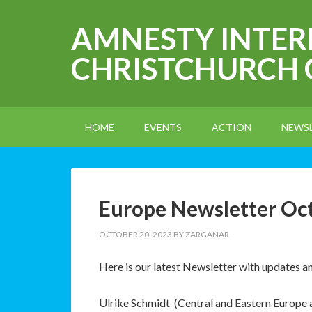
AMNESTY INTE
CHRISTCHURCH
HOME
EVENTS
ACTION
NEWS
Europe Newsletter Oc
OCTOBER 20, 2023
BY
ZARGANAR
Here is our latest Newsletter with updates 
Ulrike Schmidt (Central and Eastern Europe