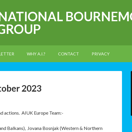
RNATIONAL BOURNEM
 GROUP
LETTER
WHY A.I.?
CONTACT
PRIVACY
tober 2023
and actions. AIUK Europe Team:-
 and Balkans), Jovana Bosnjak (Western & Northern