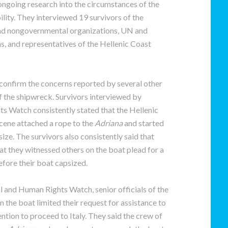
ongoing research into the circumstances of the
ity. They interviewed 19 survivors of the
 and nongovernmental organizations, UN and
s, and representatives of the Hellenic Coast
 confirm the concerns reported by several other
f the shipwreck. Survivors interviewed by
s Watch consistently stated that the Hellenic
cene attached a rope to the
Adriana
and started
ize. The survivors also consistently said that
at they witnessed others on the boat plead for a
efore their boat capsized.
l and Human Rights Watch, senior officials of the
n the boat limited their request for assistance to
ntion to proceed to Italy. They said the crew of