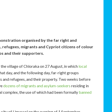
onstration organised by the far right and
 refugees, migrants and Cypriot citizens of colour
ps and their supporters.
the village of Chloraka on 27 August, in which
local
that day, and the following day, far-right groups
ts and refugees, and their property. Two weeks before
ve
dozens of migrants and asylum-seekers
residing in
al complex, the use of which had been formally
banned
e city of Limassol on the evening of 1 September.