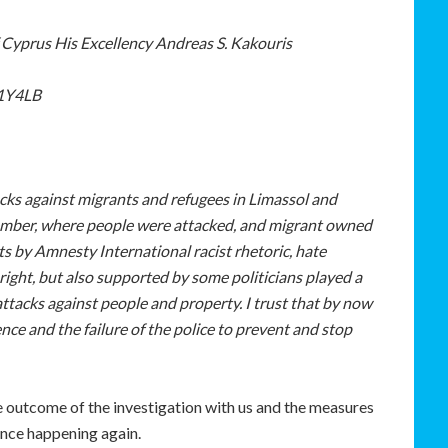
 Cyprus His Excellency Andreas S. Kakouris
W1Y4LB
cks against migrants and refugees in Limassol and
ember, where people were attacked, and migrant owned
s by Amnesty International racist rhetoric, hate
ight, but also supported by some politicians played a
ttacks against people and property. I trust that by now
nce and the failure of the police to prevent and stop
he outcome of the investigation with us and the measures
ence happening again.