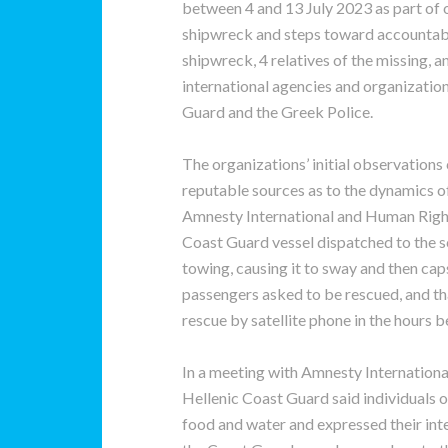
between 4 and 13 July 2023 as part of 
shipwreck and steps toward accountabil
shipwreck, 4 relatives of the missing,
international agencies and organization
Guard and the Greek Police.
The organizations’ initial observations
reputable sources as to the dynamics o
Amnesty International and Human Right
Coast Guard vessel dispatched to the s
towing, causing it to sway and then caps
passengers asked to be rescued, and th
rescue by satellite phone in the hours b
In a meeting with Amnesty Internationa
Hellenic Coast Guard said individuals o
food and water and expressed their inte