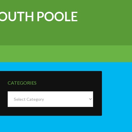
OUTH POOLE
CATEGORIES
Categories