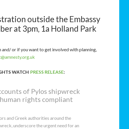
stration outside the Embassy
er at 3pm, 1a Holland Park
and/ or if you want to get involved with planning,
dt@amnesty.org.uk
IGHTS WATCH
PRESS RELEASE
:
accounts of Pylos shipwreck
 human rights compliant
ors and Greek authorities around the
wreck, underscore the urgent need for an