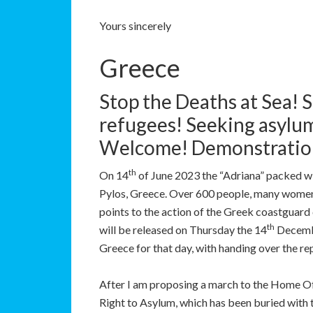
Yours sincerely
Greece
Stop the Deaths at Sea! S
refugees! Seeking asylu
Welcome! Demonstratio
th
On 14
of June 2023 the “Adriana” packed wi
Pylos, Greece. Over 600 people, many women 
points to the action of the Greek coastguard c
th
will be released on Thursday the 14
Decembe
Greece for that day, with handing over the re
After I am proposing a march to the Home Off
Right to Asylum, which has been buried with t