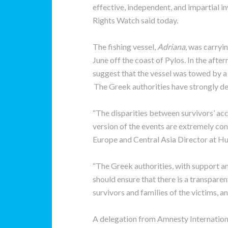
effective, independent, and impartial 
Rights Watch said today.
The fishing vessel,
Adriana,
was carryi
June off the coast of Pylos. In the aft
suggest that the vessel was towed by a
The Greek authorities have strongly de
“The disparities between survivors’ acc
version of the events are extremely con
Europe and Central Asia Director at H
“The Greek authorities, with support a
should ensure that there is a transparen
survivors and families of the victims, a
A delegation from Amnesty Internatio