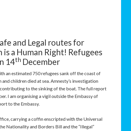
afe and Legal routes for
m is a Human Right! Refugees
th
n 14
December
th an estimated 750 refugees sank off the coast of
and children died at sea. Amnesty’s investigation
ontributing to the sinking of the boat. The full report
r. I am organising a vigil outside the Embassy of
port to the Embassy.
ice, carrying a coffin enscripted with the Universal
he Nationality and Borders Bill and the “Illegal”