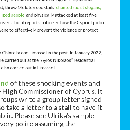
d, threw Molotov cocktails,
chanted racist slogans,
lized people,
and physically attacked at least five
drivers. Local reports criticized how the Cypriot police,
vene to effectively prevent the violence or protect
Chloraka and Limassol in the past. In January 2022,
e carried out at the “Ayios Nikolaos” residential
also carried out in Limassol.
und
of these shocking events and
he High Commissioner of Cyprus. It
roups write a group letter signed
 take a letter to a stall to have it
lic. Please see Ulrika’s sample
 very polite assuming the