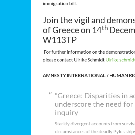
immigration bill.
Join the vigil and demon
th
of Greece on 14
Decemb
W113TP
For further information on the demonstration 
please contact Ulrike Schmidt
Ulrike.schmi
AMNESTY INTERNATIONAL / HUMAN R
“Greece: Disparities in 
underscore the need for
inquiry
Starkly divergent accounts from surviv
circumstances of the deadly Pylos ship