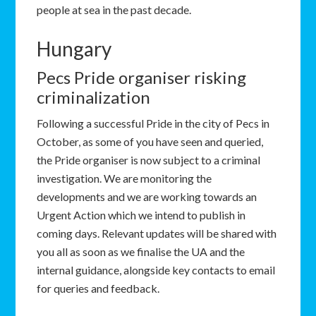
people at sea in the past decade.
Hungary
Pecs Pride organiser risking
criminalization
Following a successful Pride in the city of Pecs in
October, as some of you have seen and queried,
the Pride organiser is now subject to a criminal
investigation. We are monitoring the
developments and we are working towards an
Urgent Action which we intend to publish in
coming days. Relevant updates will be shared with
you all as soon as we finalise the UA and the
internal guidance, alongside key contacts to email
for queries and feedback.