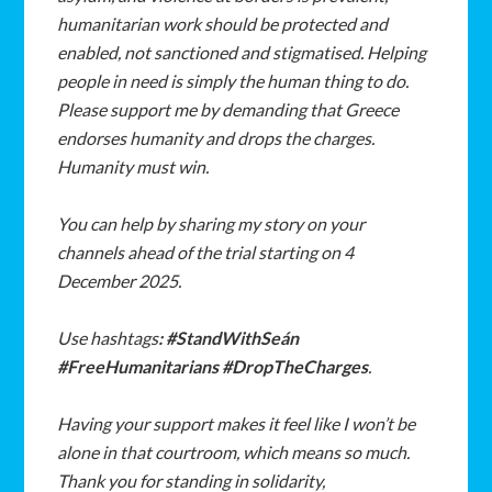
humanitarian
work
should
be
protected
and
enabled,
not
sanctioned
and
stigmatised. Helping
people
in
need
is
simply
the
human
thing
to
do.
Please
support
me
by
demanding
that
Greece
endorses
humanity
and
drops
the
charges.
Humanity
must
win.
You
can
help
by
sharing
my
story
on
your
channels
ahead
of
the
trial
starting
on
4
December 2025.
Use
hashtags
:
#StandWithSeán
#FreeHumanitarians
#DropTheCharges
.
Having
your
support
makes
it
feel
like
I
won’t
be
alone
in
that
courtroom,
which
means
so
much.
Thank
you
for
standing
in
solidarity,