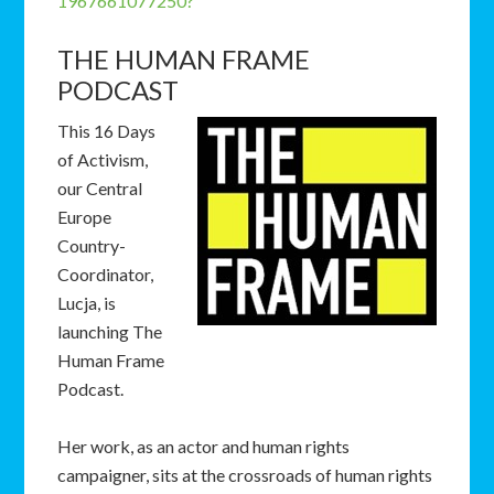
1967661077250?
THE HUMAN FRAME
PODCAST
This 16 Days
of Activism,
our Central
Europe
Country-
Coordinator,
Lucja, is
launching The
Human Frame
Podcast.
Her work, as an actor and human rights
campaigner, sits at the crossroads of human rights