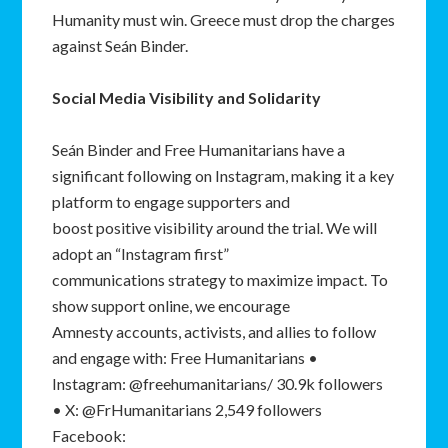
Humanity must win. Greece must drop the charges
against Seán Binder.
Social Media Visibility and Solidarity
Seán Binder and Free Humanitarians have a
significant following on Instagram, making it a key
platform to engage supporters and
boost positive visibility around the trial. We will
adopt an “Instagram first”
communications strategy to maximize impact. To
show support online, we encourage
Amnesty accounts, activists, and allies to follow
and engage with: Free Humanitarians •
Instagram: @freehumanitarians/ 30.9k followers
• X: @FrHumanitarians 2,549 followers
Facebook: