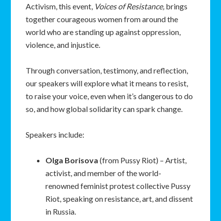
Activism, this event,
Voices of Resistance,
brings
together courageous women from around the
world who are standing up against oppression,
violence, and injustice.
Through conversation, testimony, and reflection,
our speakers will explore what it means to resist,
to raise your voice, even when it’s dangerous to do
so, and how global solidarity can spark change.
Speakers include:
Olga
Borisova
(from Pussy Riot) – Artist,
activist, and member of the world-
renowned feminist protest collective Pussy
Riot, speaking on resistance, art, and dissent
in Russia.