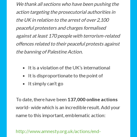
We
thank
all
sections
who
have
been
pushing
the
action
targeting
the
prosecutorial
authorities
in
the
UK
in
relation
to
the
arrest
of
over
2,100
peaceful
protesters
and charges
formalised
against
at
least
170
people
with
terrorism-related
offences
related
to
their
peaceful
protests
against
the
banning
of
Palestine
Action.
It is a violation of the UK’s international
It is disproportionate to the point of
It simply can’t go
To date, there have been
137,000 online actions
world- wide which is an incredible result. Add your
name to this important, emblematic action:
http://www.amnesty.org.uk/actions/end-