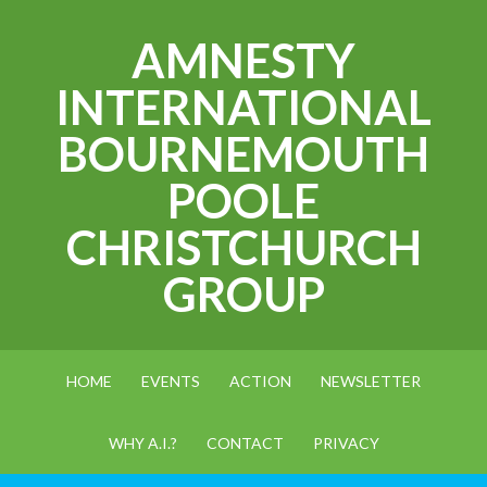
AMNESTY
INTERNATIONAL
BOURNEMOUTH
POOLE
CHRISTCHURCH
GROUP
HOME
EVENTS
ACTION
NEWSLETTER
WHY A.I.?
CONTACT
PRIVACY