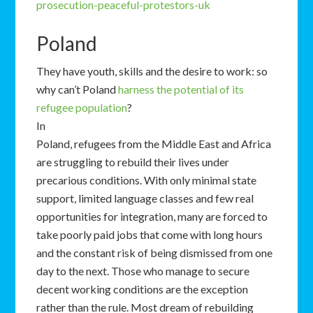
prosecution-peaceful-protestors-uk
Poland
They have youth, skills and the desire to work: so
why can’t Poland
harness the potential of its
refugee population
?
In
Poland, refugees from the Middle East and Africa
are struggling to rebuild their lives under
precarious conditions. With only minimal state
support, limited language classes and few real
opportunities for integration, many are forced to
take poorly paid jobs that come with long hours
and the constant risk of being dismissed from one
day to the next. Those who manage to secure
decent working conditions are the exception
rather than the rule. Most dream of rebuilding