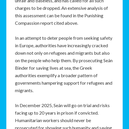
unfair and baseless, and has called for all such
charges to be dropped. An extensive analysis of
this assessment can be found in the Punishing
Compassion report cited above.
In an attempt to deter people from seeking safety
in Europe, authorities have increasingly cracked
down not only on refugees and migrants but also
on the people who help them. By prosecuting Seán
Binder for saving lives at sea, the Greek
authorities exemplify a broader pattern of
governments hampering support for refugees and
migrants.
In December 2025, Seán will go on trial and risks
facing up to 20 years in prison if convicted.
Humanitarian workers should never be
prosecuted for showing such humanity and saving