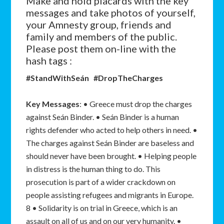
Make and hold placards with the key
messages and take photos of yourself,
your Amnesty group, friends and
family and members of the public.
Please post them on-line with the
hash tags :
#StandWithSeán #DropTheCharges
Key Messages
: • Greece must drop the charges
against Seán Binder. • Seán Binder is a human
rights defender who acted to help others in need. •
The charges against Seán Binder are baseless and
should never have been brought. • Helping people
in distress is the human thing to do. This
prosecution is part of a wider crackdown on
people assisting refugees and migrants in Europe.
8 • Solidarity is on trial in Greece, which is an
assault on all of us and on our very humanity. •