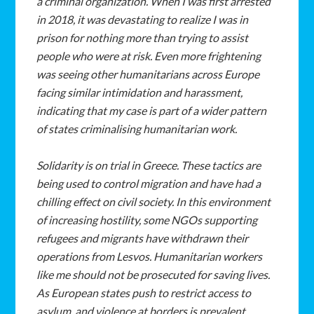
a
criminal
organization.
When
I
was
first
arrested
in
2018,
it
was
devastating
to
realize
I
was
in
prison
for
nothing
more
than
trying
to
assist
people
who
were
at
risk.
Even
more
frightening
was
seeing
other humanitarians
across
Europe
facing
similar
intimidation
and
harassment,
indicating that
my
case
is
part
of
a
wider
pattern
of
states
criminalising
humanitarian
work.
Solidarity
is
on
trial
in
Greece.
These
tactics
are
being
used
to
control
migration
and
have
had
a
chilling
effect
on
civil
society.
In
this
environment
of
increasing
hostility,
some
NGOs
supporting
refugees
and
migrants
have
withdrawn
their
operations
from Lesvos.
Humanitarian
workers
like
me
should
not
be
prosecuted
for
saving
lives.
As
European
states
push
to
restrict
access
to
asylum,
and
violence
at
borders
is
prevalent,