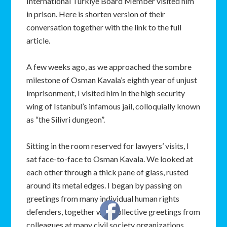
International Türkiye Board Member visited him
in prison. Here is shorten version of their
conversation together with the link to the full
article.
A few weeks ago, as we approached the sombre
milestone of Osman Kavala’s eighth year of unjust
imprisonment, I visited him in the high security
wing of Istanbul’s infamous jail, colloquially known
as “the Silivri dungeon”.
Sitting in the room reserved for lawyers’ visits, I
sat face-to-face to Osman Kavala. We looked at
each other through a thick pane of glass, rusted
around its metal edges. I began by passing on
greetings from many individual human rights
defenders, together with collective greetings from
colleagues at many civil society organizations.