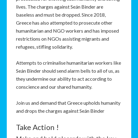
lives. The charges against Seán Binder are
baseless and must be dropped. Since 2018,
Greece has also attempted to prosecute other
humanitarian and NGO workers and has imposed
restrictions on NGOs assisting migrants and
refugees, stifling solidarity.
Attempts to criminalise humanitarian workers like
Seán Binder should send alarm bells to all of us, as
they undermine our ability to act according to
conscience and our shared humanity.
Join us and demand that Greece upholds humanity
and drops the charges against Seán Binder
Take Action !