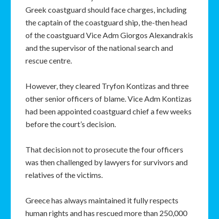
Greek coastguard should face charges, including
the captain of the coastguard ship, the-then head
of the coastguard Vice Adm Giorgos Alexandrakis
and the supervisor of the national search and
rescue centre.
However, they cleared Tryfon Kontizas and three
other senior officers of blame. Vice Adm Kontizas
had been appointed coastguard chief a few weeks
before the court’s decision.
That decision not to prosecute the four officers
was then challenged by lawyers for survivors and
relatives of the victims.
Greece has always maintained it fully respects
human rights and has rescued more than 250,000