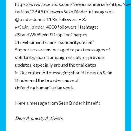
https://www.facebook.com/freehumanitarians/https://
tarians/ 2,549 followers Seán Binder • Instagram:
@binderdoneit 11.8k followers • X:
@Seán _binder_4800 followers Hashtags:
#StandWithSeán #DropTheCharges
#FreeHumanitarians #solidarityontrial?
Supporters are encouraged to post messages of
solidarity, share campaign visuals, or provide
updates, especially around the trial dates
in December. All messaging should focus on Seán
Binder and the broader cause of
defending humanitarian work.
Here a message from Sean Binder himself :
Dear
Amnesty
Activists,