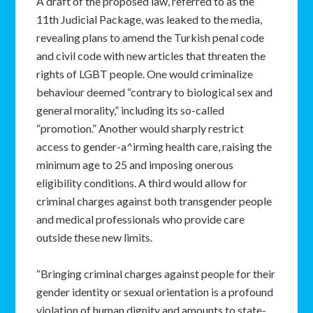
A draft of the proposed law, referred to as the
11th Judicial Package, was leaked to the media,
revealing plans to amend the Turkish penal code
and civil code with new articles that threaten the
rights of LGBT people. One would criminalize
behaviour deemed “contrary to biological sex and
general morality,” including its so-called
“promotion.” Another would sharply restrict
access to gender-a^irming health care, raising the
minimum age to 25 and imposing onerous
eligibility conditions. A third would allow for
criminal charges against both transgender people
and medical professionals who provide care
outside these new limits.
“Bringing criminal charges against people for their
gender identity or sexual orientation is a profound
violation of human dignity and amounts to state-