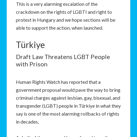
This is a very alarming escalation of the
crackdown on the rights of LGBTI and right to
protest in Hungary and we hope sections will be
able to support the action, when launched.
Türkiye
Draft Law Threatens LGBT People
with Prison
Human Rights Watch has reported that a
government proposal would pave the way to bring
criminal charges against lesbian, gay, bisexual, and
transgender (LGBT) people in Türkiye in what they
say is one of the most alarming rollbacks of rights
in decades,