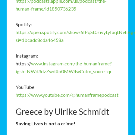
https://podcasts.apple.com/us/podcast/the-
human-frame/id1850736235
Spotify:
https://open.spotify.com/show/6IPqSt0zivytyfaqtNvhBg
si=1bcadc8cda46458a
Instagram:
https://
www.instagram.com/the_humanframe?
igsh=NWd3dzZwdXo0MW4wCutm_soure=qr
YouTube:
https://www.youtube.com/@humanframepodcast
Greece by Ulrike Schmidt
Saving
Lives
is
not
a
crime!