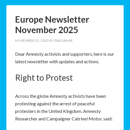
Europe Newsletter
November 2025
NOVEMBER 22, 2025
BY
ZARGANAR
Dear Amnesty activists and supporters, here is our
latest newsletter with updates and actions.
Right to Protest
Across the globe Amnesty activists have been
protesting against the arrest of peaceful
protesters in the United Kingdom. Amnesty
Researcher and Campaigner Catrinel Motoc said: