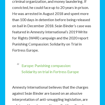
criminal organization, and money laundering. If
convicted, he could face up to 20 years in prison.
He was arrested in August 2018 and spent more
than 100 days in detention before being released
on bail in December 2018. Seán Binder’s case was
featured in Amnesty International’s 2019 Write
for Rights (W4R) campaign and the 2020 report
Punishing Compassion: Solidarity on Trial in
Fortress Europe.
Europe: Punishing compassion:
Solidarity on trial in Fortress Europe
Amnesty International believes that the charges
against Seán Binder are based on an abusive
interpretation of anti-smuggling legislation, are