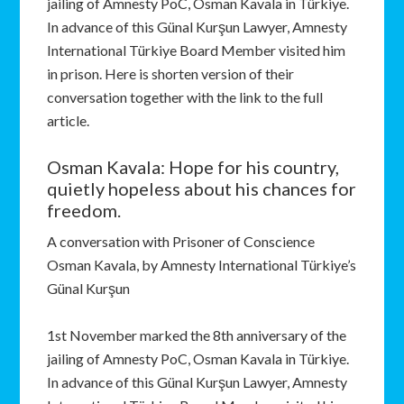
jailing of Amnesty PoC, Osman Kavala in Türkiye.
In advance of this Günal Kurşun Lawyer, Amnesty
International Türkiye Board Member visited him
in prison. Here is shorten version of their
conversation together with the link to the full
article.
Osman Kavala: Hope for his country,
quietly hopeless about his chances for
freedom.
A conversation with Prisoner of Conscience
Osman Kavala, by Amnesty International Türkiye’s
Günal Kurşun
1st November marked the 8th anniversary of the
jailing of Amnesty PoC, Osman Kavala in Türkiye.
In advance of this Günal Kurşun Lawyer, Amnesty