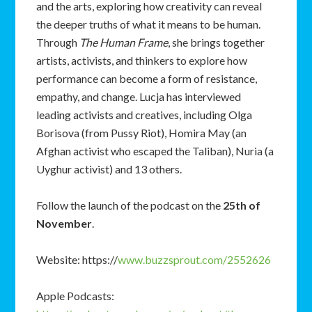
and the arts, exploring how creativity can reveal
the deeper truths of what it means to be human.
Through
The Human Frame
, she brings together
artists, activists, and thinkers to explore how
performance can become a form of resistance,
empathy, and change. Lucja has interviewed
leading activists and creatives, including Olga
Borisova (from Pussy Riot), Homira May (an
Afghan activist who escaped the Taliban), Nuria (a
Uyghur activist) and 13 others.
Follow the launch of the podcast on the
25
th
of
November
.
Website: https://
www.buzzsprout.com/2552626
Apple Podcasts: