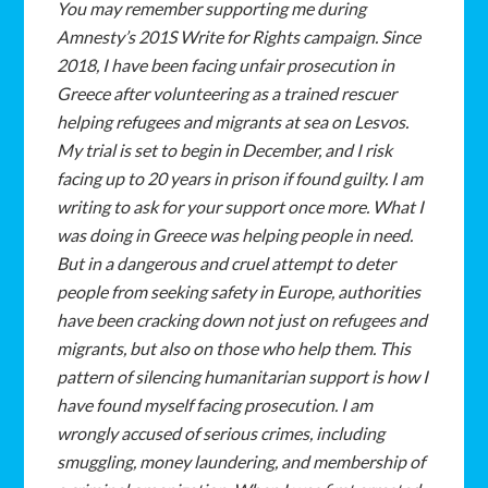
You
may
remember
supporting
me
during
Amnesty’s
201S
Write
for
Rights
campaign. Since
2018,
I
have
been
facing
unfair
prosecution
in
Greece
after
volunteering
as
a
trained
rescuer
helping
refugees
and
migrants
at
sea
on
Lesvos.
My
trial
is
set
to
begin
in December,
and
I
risk
facing
up
to
20
years
in
prison
if
found
guilty.
I
am
writing
to
ask
for
your
support
once
more.
What
I
was
doing
in
Greece
was
helping
people
in
need.
But
in
a
dangerous
and
cruel
attempt
to
deter
people
from
seeking
safety
in
Europe,
authorities
have
been
cracking
down
not
just
on
refugees
and
migrants,
but
also
on
those
who
help
them.
This
pattern
of
silencing
humanitarian
support
is
how
I
have
found
myself
facing
prosecution.
I
am
wrongly
accused
of
serious
crimes,
including
smuggling,
money
laundering,
and
membership
of