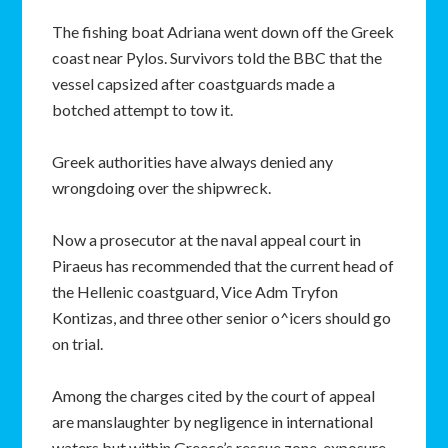
The fishing boat Adriana went down off the Greek
coast near Pylos. Survivors told the BBC that the
vessel capsized after coastguards made a
botched attempt to tow it.
Greek authorities have always denied any
wrongdoing over the shipwreck.
Now a prosecutor at the naval appeal court in
Piraeus has recommended that the current head of
the Hellenic coastguard, Vice Adm Tryfon
Kontizas, and three other senior o^icers should go
on trial.
Among the charges cited by the court of appeal
are manslaughter by negligence in international
waters but within Greece’s rescue zone, exposure