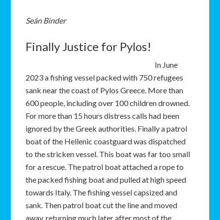
Seán Binder
Finally Justice for Pylos!
In June
2023 a fishing vessel packed with 750 refugees
sank near the coast of Pylos Greece. More than
600 people, including over 100 children drowned.
For more than 15 hours distress calls had been
ignored by the Greek authorities. Finally a patrol
boat of the Hellenic coastguard was dispatched
to the stricken vessel. This boat was far too small
for a rescue. The patrol boat attached a rope to
the packed fishing boat and pulled at high speed
towards Italy. The fishing vessel capsized and
sank. Then patrol boat cut the line and moved
away, returning much later after most of the