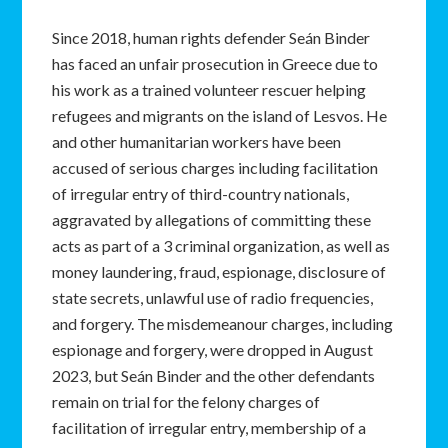
Since 2018, human rights defender Seán Binder
has faced an unfair prosecution in Greece due to
his work as a trained volunteer rescuer helping
refugees and migrants on the island of Lesvos. He
and other humanitarian workers have been
accused of serious charges including facilitation
of irregular entry of third-country nationals,
aggravated by allegations of committing these
acts as part of a 3 criminal organization, as well as
money laundering, fraud, espionage, disclosure of
state secrets, unlawful use of radio frequencies,
and forgery. The misdemeanour charges, including
espionage and forgery, were dropped in August
2023, but Seán Binder and the other defendants
remain on trial for the felony charges of
facilitation of irregular entry, membership of a