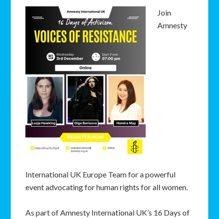
Join
Amnesty
International UK Europe Team for a powerful
event advocating for human rights for all women.
As part of Amnesty International UK’s 16 Days of