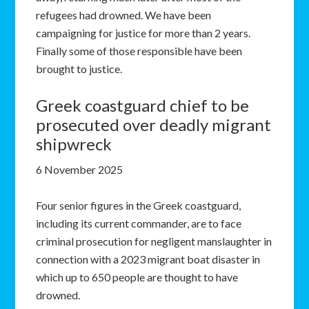
refugees had drowned. We have been
campaigning for justice for more than 2 years.
Finally some of those responsible have been
brought to justice.
Greek coastguard chief to be
prosecuted over deadly migrant
shipwreck
6 November 2025
Four senior figures in the Greek coastguard,
including its current commander, are to face
criminal prosecution for negligent manslaughter in
connection with a 2023 migrant boat disaster in
which up to 650 people are thought to have
drowned.