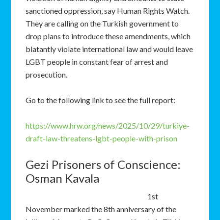
sanctioned oppression, say Human Rights Watch.
They are calling on the Turkish government to
drop plans to introduce these amendments, which
blatantly violate international law and would leave
LGBT people in constant fear of arrest and
prosecution.
Go to the following link to see the full report:
https://www.hrw.org/news/2025/10/29/turkiye-
draft-law-threatens-lgbt-people-with-prison
Gezi Prisoners of Conscience:
Osman Kavala
1st
November marked the 8th anniversary of the