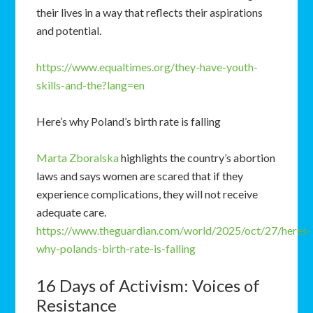
their lives in a way that reflects their aspirations
and potential.
https://www.equaltimes.org/they-have-youth-
skills-and-the?lang=en
Here’s why Poland’s birth rate is falling
Marta Zboralska
highlights the country’s abortion
laws and says women are scared that if they
experience complications, they will not receive
adequate care.
https://www.theguardian.com/world/2025/oct/27/heres-
why-polands-birth-rate-is-falling
16 Days of Activism: Voices of
Resistance