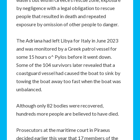
by negligence with a legal obligation to rescue
people that resulted in death and repeated
exposure by omission of other people to danger.
The Adriana had left Libya for Italy in June 2023
and was monitored by a Greek patrol vessel for
some 15 hours o^ Pylos before it went down.
Some of the 104 survivors later revealed that a
coastguard vessel had caused the boat to sink by
towing the boat away too fast when the boat was
unbalanced.
Although only 82 bodies were recovered,
hundreds more people are believed to have died.
Prosecutors at the maritime court in Piraeus
decided earlier this year that 17 members of the