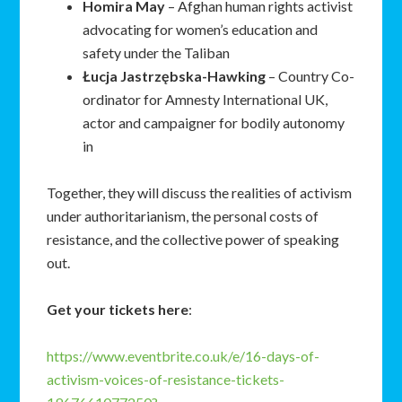
Homira
May
– Afghan human rights activist
advocating for women’s education and
safety under the Taliban
Łucja
Jastrzębska-Hawking
– Country Co-
ordinator for Amnesty International UK,
actor and campaigner for bodily autonomy
in
Together, they will discuss the realities of activism
under authoritarianism, the personal costs of
resistance, and the collective power of speaking
out.
Get your tickets here
:
https://www.eventbrite.co.uk/e/16-days-of-
activism-voices-of-resistance-tickets-