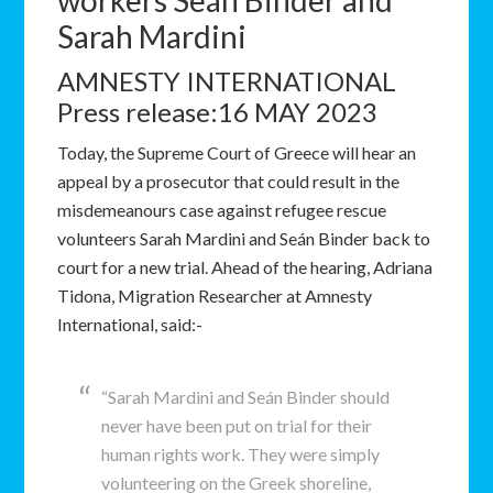
workers Seán Binder and
Sarah Mardini
AMNESTY INTERNATIONAL
Press release:16 MAY 2023
Today, the Supreme Court of Greece will hear an
appeal by a prosecutor that could result in the
misdemeanours case against refugee rescue
volunteers Sarah Mardini and Seán Binder back to
court for a new trial. Ahead of the hearing, Adriana
Tidona, Migration Researcher at Amnesty
International, said:-
“Sarah Mardini and Seán Binder should
never have been put on trial for their
human rights work. They were simply
volunteering on the Greek shoreline,