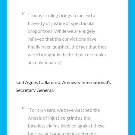
“Today’s ruling brings to an end a
travesty of justice of spectacular
proportions. While we are hugely
relieved that the convictions have
finally been quashed, the fact that they
were brought in the first place remains
unconscionable,”
said Agnès Callamard, Amnesty International’s
Secretary General.
“For six years, we have watched the
wheels of injustice grind as the
baseless claims levelled against these
four brave human rights defenders