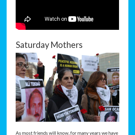
Saturday Mothers
As most friends will know, for many years we have