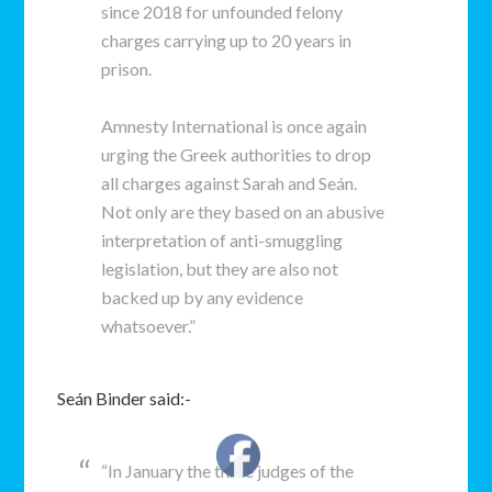
since 2018 for unfounded felony
charges carrying up to 20 years in
prison.
Amnesty International is once again
urging the Greek authorities to drop
all charges against Sarah and Seán.
Not only are they based on an abusive
interpretation of anti-smuggling
legislation, but they are also not
backed up by any evidence
whatsoever.”
Seán Binder said:-
“In January the three judges of the