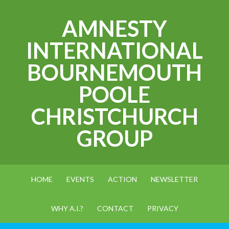
AMNESTY
INTERNATIONAL
BOURNEMOUTH
POOLE
CHRISTCHURCH
GROUP
HOME
EVENTS
ACTION
NEWSLETTER
WHY A.I.?
CONTACT
PRIVACY