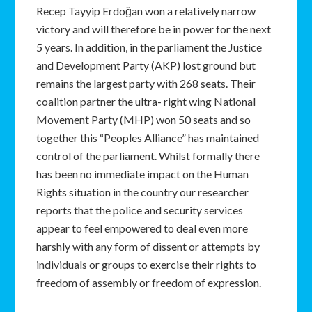
Recep Tayyip Erdoğan won a relatively narrow
victory and will therefore be in power for the next
5 years. In addition, in the parliament the Justice
and Development Party (AKP) lost ground but
remains the largest party with 268 seats. Their
coalition partner the ultra- right wing National
Movement Party (MHP) won 50 seats and so
together this “Peoples Alliance” has maintained
control of the parliament. Whilst formally there
has been no immediate impact on the Human
Rights situation in the country our researcher
reports that the police and security services
appear to feel empowered to deal even more
harshly with any form of dissent or attempts by
individuals or groups to exercise their rights to
freedom of assembly or freedom of expression.