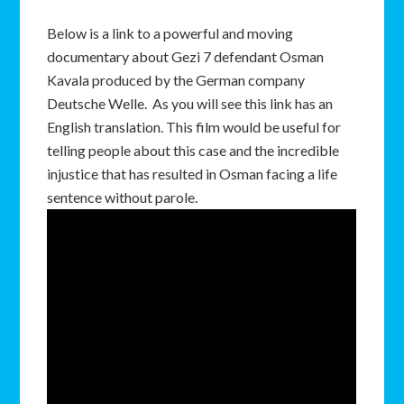
Below is a link to a powerful and moving
documentary about Gezi 7 defendant Osman
Kavala produced by the German company
Deutsche Welle. As you will see this link has an
English translation. This film would be useful for
telling people about this case and the incredible
injustice that has resulted in Osman facing a life
sentence without parole.