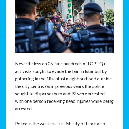
Nevertheless on 26 June hundreds of LGBTQ+
activists sought to evade the ban in Istanbul by
gathering in the Nisantasi neighbourhood outside
the city centre. As in previous years the police
sought to disperse them and 93 were arrested
with one person receiving head injuries while being
arrested.
Police in the western Turkish city of Izmir also