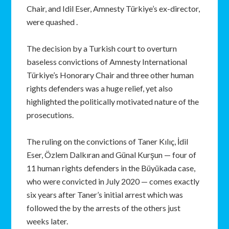
Chair, and Idil Eser, Amnesty Türkiye’s ex-director,
were quashed .
The decision by a Turkish court to overturn
baseless convictions of Amnesty International
Türkiye’s Honorary Chair and three other human
rights defenders was a huge relief, yet also
highlighted the politically motivated nature of the
prosecutions.
The ruling on the convictions of Taner Kılıç, İdil
Eser, Özlem Dalkıran and Günal Kurşun — four of
11 human rights defenders in the Büyükada case,
who were convicted in July 2020 — comes exactly
six years after Taner’s initial arrest which was
followed the by the arrests of the others just
weeks later.