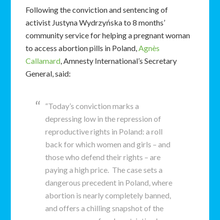
Following the conviction and sentencing of
activist Justyna Wydrzyńska to 8 months’
community service for helping a pregnant woman
to access abortion pills in Poland,
Agnès
Callamard
, Amnesty International’s Secretary
General, said:
“Today’s conviction marks a
depressing low in the repression of
reproductive rights in Poland: a roll
back for which women and girls – and
those who defend their rights – are
paying a high price. The case sets a
dangerous precedent in Poland, where
abortion is nearly completely banned,
and offers a chilling snapshot of the