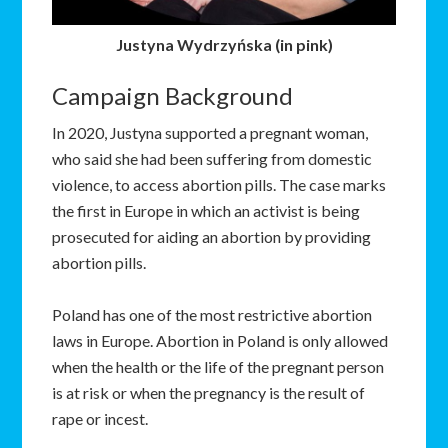
Justyna Wydrzyńska (in pink)
Campaign Background
In 2020, Justyna supported a pregnant woman,
who said she had been suffering from domestic
violence, to access abortion pills. The case marks
the first in Europe in which an activist is being
prosecuted for aiding an abortion by providing
abortion pills.
Poland has one of the most restrictive abortion
laws in Europe. Abortion in Poland is only allowed
when the health or the life of the pregnant person
is at risk or when the pregnancy is the result of
rape or incest.