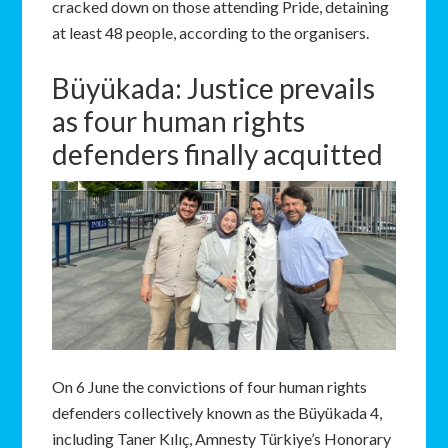
cracked down on those attending Pride, detaining
at least 48 people, according to the organisers.
Büyükada: Justice prevails
as four human rights
defenders finally acquitted
On 6 June the convictions of four human rights
defenders collectively known as the Büyükada 4,
including Taner Kılıç, Amnesty Türkiye’s Honorary