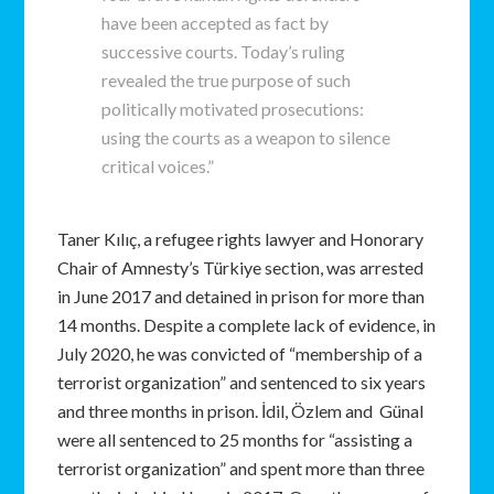
have been accepted as fact by
successive courts. Today’s ruling
revealed the true purpose of such
politically motivated prosecutions:
using the courts as a weapon to silence
critical voices.”
Taner Kılıç, a refugee rights lawyer and Honorary
Chair of Amnesty’s Türkiye section, was arrested
in June 2017 and detained in prison for more than
14 months. Despite a complete lack of evidence, in
July 2020, he was convicted of “membership of a
terrorist organization” and sentenced to six years
and three months in prison. İdil, Özlem and Günal
were all sentenced to 25 months for “assisting a
terrorist organization” and spent more than three