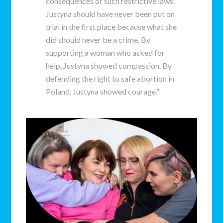
consequences of such restrictive laws.
Justyna should have never been put on
trial in the first place because what she
did should never be a crime. By
supporting a woman who asked for
help, Justyna showed compassion. By
defending the right to safe abortion in
Poland, Justyna showed courage.”