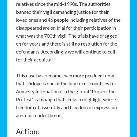
relatives since the mid-1990s. The authorities
banned their vigil demanding justice for their
loved ones and 46 people including relatives of the
disappeared are on trial for their participation in
what was the 700th vigil. The trials have dragged
on for years and there is still no resolution for the
defendants. Accordingly we will continue to call
for their acquittal.
This case has become even more pertinent now
that Türkiye is one of the key focus countries for
Amnesty International in the global “Protect the
Protest” campaign that seeks to highlight where
freedom of assembly and freedom of expression
are most under threat.
Action: