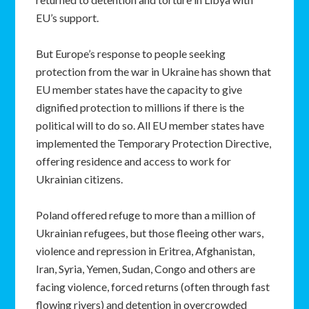
EU’s support.
But Europe’s response to people seeking
protection from the war in Ukraine has shown that
EU member states have the capacity to give
dignified protection to millions if there is the
political will to do so. All EU member states have
implemented the Temporary Protection Directive,
offering residence and access to work for
Ukrainian citizens.
Poland offered refuge to more than a million of
Ukrainian refugees, but those fleeing other wars,
violence and repression in Eritrea, Afghanistan,
Iran, Syria, Yemen, Sudan, Congo and others are
facing violence, forced returns (often through fast
flowing rivers) and detention in overcrowded