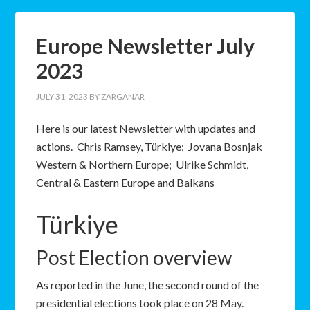
Europe Newsletter July
2023
JULY 31, 2023
BY
ZARGANAR
Here is our latest Newsletter with updates and
actions. Chris Ramsey, Türkiye; Jovana Bosnjak
Western & Northern Europe; Ulrike Schmidt,
Central & Eastern Europe and Balkans
Türkiye
Post Election overview
As reported in the June, the second round of the
presidential elections took place on 28 May.