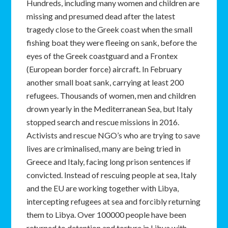
Hundreds, including many women and children are
missing and presumed dead after the latest
tragedy close to the Greek coast when the small
fishing boat they were fleeing on sank, before the
eyes of the Greek coastguard and a Frontex
(European border force) aircraft. In February
another small boat sank, carrying at least 200
refugees. Thousands of women, men and children
drown yearly in the Mediterranean Sea, but Italy
stopped search and rescue missions in 2016.
Activists and rescue NGO’s who are trying to save
lives are criminalised, many are being tried in
Greece and Italy, facing long prison sentences if
convicted. Instead of rescuing people at sea, Italy
and the EU are working together with Libya,
intercepting refugees at sea and forcibly returning
them to Libya. Over 100000 people have been
returned to detention and torture in Libya with