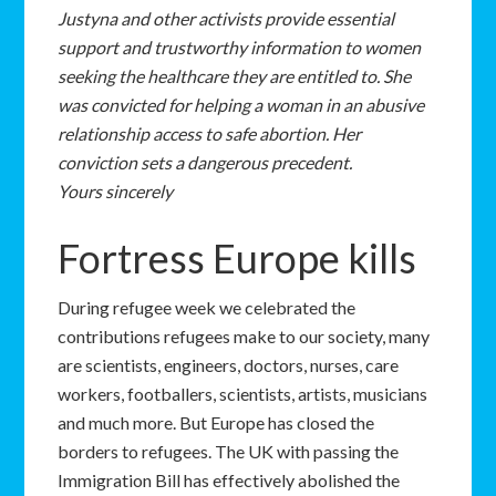
Justyna and other activists provide essential
support and trustworthy information to women
seeking the healthcare they are entitled to. She
was convicted for helping a woman in an abusive
relationship access to safe abortion. Her
conviction sets a dangerous precedent.
Yours sincerely
Fortress Europe kills
During refugee week we celebrated the
contributions refugees make to our society, many
are scientists, engineers, doctors, nurses, care
workers, footballers, scientists, artists, musicians
and much more. But Europe has closed the
borders to refugees. The UK with passing the
Immigration Bill has effectively abolished the