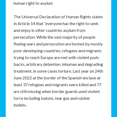
human right to asylum
The Universal Declaration of Human Rights states
in Article 14 that “everyone has the right to seek
and enjoy in other countries asylum from
persecution. While the vast majority of people
fleeing wars and persecution are hosted by mostly
poor developing countries, refugees and migrants
trying to reach Europe are met with violent push-
backs, arbitrary detention, inhuman and degrading
treatment, in some cases torture. Last year on 24th
June 2022 at the border of the Spanish enclave at
least 37 refugees and migrants were killed and 77
are still missing when border guards used violent
force including batons, tear gas and rubber
bullets.