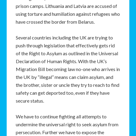
prison camps. Lithuania and Latvia are accused of
using torture and humiliation against refugees who
have crossed the border from Belarus.
Several countries including the UK are trying to
push through legislation that effectively gets rid
of the Right to Asylum as outlined in the Universal
Declaration of Human Rights. With the UK’s
Migration Bill becoming law no-one who arrives in
the UK by “illegal” means can claim asylum, and
the brother, sister or uncle they try to reach to find
safety can get deported too, even if they have
secure status.
We have to continue fighting all attempts to
undermine the universal right to seek asylum from
persecution. Further we have to expose the