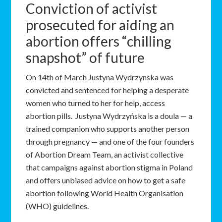
Conviction of activist
prosecuted for aiding an
abortion offers “chilling
snapshot” of future
On 14th of March Justyna Wydrzynska was
convicted and sentenced for helping a desperate
women who turned to her for help, access
abortion pills. Justyna Wydrzyńska is a doula — a
trained companion who supports another person
through pregnancy — and one of the four founders
of Abortion Dream Team, an activist collective
that campaigns against abortion stigma in Poland
and offers unbiased advice on how to get a safe
abortion following World Health Organisation
(WHO) guidelines.