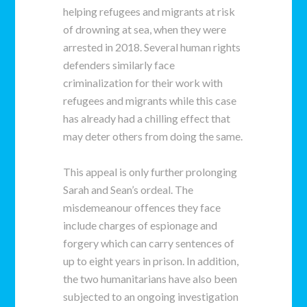
helping refugees and migrants at risk
of drowning at sea, when they were
arrested in 2018. Several human rights
defenders similarly face
criminalization for their work with
refugees and migrants while this case
has already had a chilling effect that
may deter others from doing the same.
This appeal is only further prolonging
Sarah and Sean’s ordeal. The
misdemeanour offences they face
include charges of espionage and
forgery which can carry sentences of
up to eight years in prison. In addition,
the two humanitarians have also been
subjected to an ongoing investigation