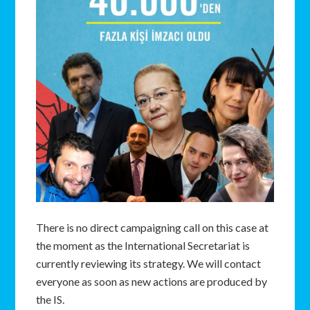
There is no direct campaigning call on this case at
the moment as the International Secretariat is
currently reviewing its strategy. We will contact
everyone as soon as new actions are produced by
the IS.