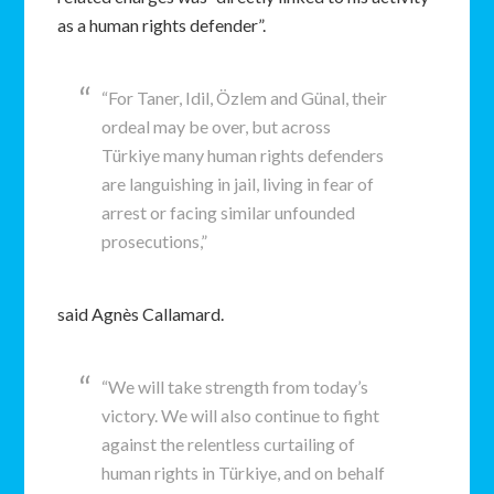
as a human rights defender”.
“For Taner, Idil, Özlem and Günal, their
ordeal may be over, but across
Türkiye many human rights defenders
are languishing in jail, living in fear of
arrest or facing similar unfounded
prosecutions,”
said Agnès Callamard.
“We will take strength from today’s
victory. We will also continue to fight
against the relentless curtailing of
human rights in Türkiye, and on behalf