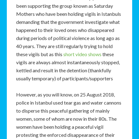
been supporting the group known as Saturday
Mothers who have been holding vigils in Istanbuls
demanding that the government investigate what
happened to their loved ones who disappeared
during periods of political violence as long ago as
40 years. They are still regularly trying to hold
these vigils but as this
short video shows
these
vigils are always almost instantaneously stopped,
kettled and result in the detention (thankfully
usually temporary) of participants/supporters
However, as you will know, on 25 August 2018,
police in Istanbul used tear gas and water cannons
to disperse this peaceful gathering of mainly
women, some of whom are now in their 80s. The
women have been holding a peaceful vigil
protesting the enforced disappearance of their