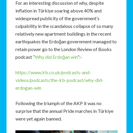
For an interesting discussion of why, despite
inflation in Türkiye soaring above 40% and
widespread publicity of the government’s
culpability in the scandalous collapse of so many
relatively new apartment buildings in the recent
earthquakes the Erdoğan government managed to
retain power go to the London Review of Books
podcast “
Why did Erdoğan win
”:-
https://www.lrb.co.uk/podcasts-and-
videos/podcasts/the-lrb-podcast/why-did-
erdogan-win
Following the triumph of the AKP it was no
surprise that the annual Pride marches in Türkiye
were yet again banned.