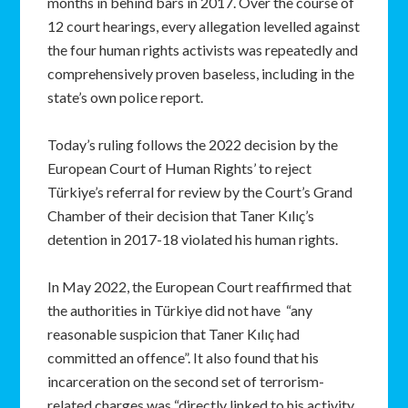
months in behind bars in 2017. Over the course of
12 court hearings, every allegation levelled against
the four human rights activists was repeatedly and
comprehensively proven baseless, including in the
state’s own police report.
Today’s ruling follows the 2022 decision by the
European Court of Human Rights’ to reject
Türkiye’s referral for review by the Court’s Grand
Chamber of their decision that Taner Kılıç’s
detention in 2017-18 violated his human rights.
In May 2022, the European Court reaffirmed that
the authorities in Türkiye did not have “any
reasonable suspicion that Taner Kılıç had
committed an offence”. It also found that his
incarceration on the second set of terrorism-
related charges was “directly linked to his activity