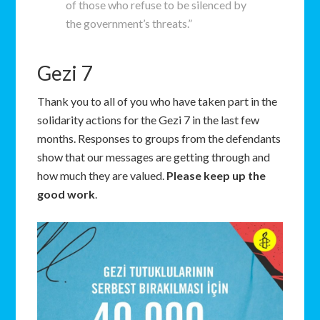
of those who refuse to be silenced by
the government’s threats.”
Gezi 7
Thank you to all of you who have taken part in the
solidarity actions for the Gezi 7 in the last few
months. Responses to groups from the defendants
show that our messages are getting through and
how much they are valued.
Please keep up the
good work
.