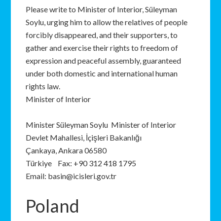
Please write to Minister of Interior, Süleyman
Soylu, urging him to allow the relatives of people
forcibly disappeared, and their supporters, to
gather and exercise their rights to freedom of
expression and peaceful assembly, guaranteed
under both domestic and international human
rights law.
Minister of Interior
Minister Süleyman Soylu Minister of Interior
Devlet Mahallesi, İçişleri Bakanlığı
Çankaya, Ankara 06580
Türkiye Fax: +90 312 418 1795
Email: basin@icisleri.gov.tr
Poland