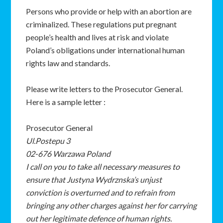
Persons who provide or help with an abortion are
criminalized. These regulations put pregnant
people’s health and lives at risk and violate
Poland’s obligations under international human
rights law and standards.
Please write letters to the Prosecutor General.
Here is a sample letter :
Prosecutor General
Ul.Postepu 3
02-676 Warzawa Poland
I call on you to take all necessary measures to
ensure that Justyna Wydrznska’s unjust
conviction is overturned and to refrain from
bringing any other charges against her for carrying
out her legitimate defence of human rights.