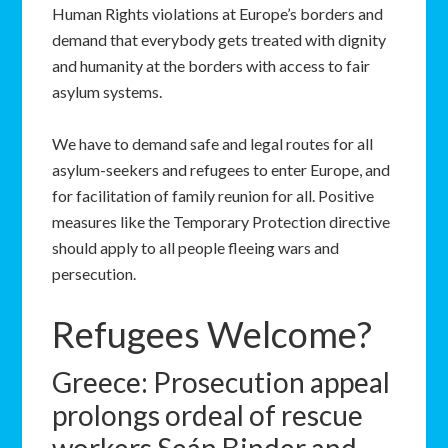
Human Rights violations at Europe’s borders and
demand that everybody gets treated with dignity
and humanity at the borders with access to fair
asylum systems.
We have to demand safe and legal routes for all
asylum-seekers and refugees to enter Europe, and
for facilitation of family reunion for all. Positive
measures like the Temporary Protection directive
should apply to all people fleeing wars and
persecution.
Refugees Welcome?
Greece: Prosecution appeal
prolongs ordeal of rescue