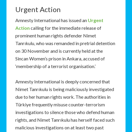
Urgent Action
Amnesty International has issued an
Urgent
Action
calling for the immediate release of
prominent human rights defender Nimet
Tanrıkulu, who was remanded in pretrial detention
on 30 November and is currently held at the
Sincan Women’s prison in Ankara, accused of
‘membership of a terrorist organisation.’
Amnesty International is deeply concerned that
Nimet Tanrıkulu is being maliciously investigated
due to her human rights work. The authorities in
Türkiye frequently misuse counter-terrorism
investigations to silence those who defend human
rights, and Nimet Tanrıkulu has herself faced such
malicious investigations on at least two past