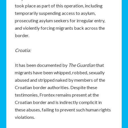
took place as part of this operation, including
temporarily suspending access to asylum,
prosecuting asylum seekers for irregular entry,
and violently forcing migrants back across the
border.
Croatia:
It has been documented by
The Guardian
that
migrants have been whipped, robbed, sexually
abused and stripped naked by members of the
Croatian border authorities. Despite these
testimonies, Frontex remains present at the
Croatian border and is indirectly complicit in
these abuses, failing to prevent such human rights
violations.