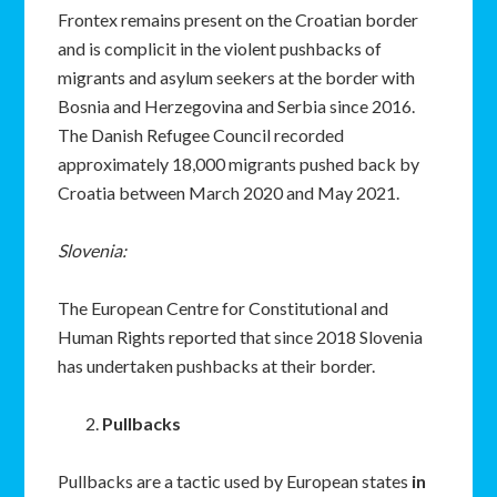
Frontex remains present on the Croatian border
and is complicit in the violent pushbacks of
migrants and asylum seekers at the border with
Bosnia and Herzegovina and Serbia since 2016.
The Danish Refugee Council recorded
approximately 18,000 migrants pushed back by
Croatia between March 2020 and May 2021.
Slovenia:
The European Centre for Constitutional and
Human Rights reported that since 2018 Slovenia
has undertaken pushbacks at their border.
Pullbacks
Pullbacks are a tactic used by European states
in