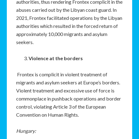
authorities, thus rendering Frontex complicit in the
abuses carried out by the Libyan coast guard. In
2021, Frontex facilitated operations by the Libyan
authorities which resulted in the forced return of
approximately 10,000 migrants and asylum
seekers.
Violence at the borders
Frontex is complicit in violent treatment of
migrants and asylum seekers at Europe’s borders.
Violent treatment and excessive use of force is
commonplace in pushback operations and border
control, violating Article 3 of the European
Convention on Human Rights.
Hungary: