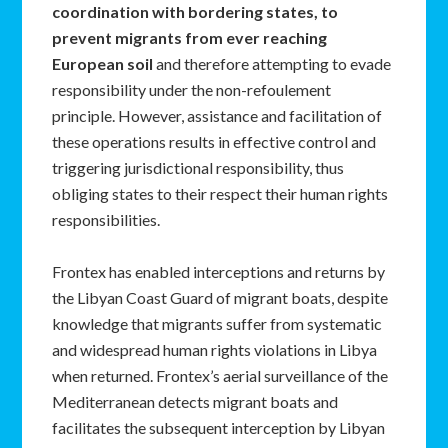
coordination with bordering states,
to
prevent migrants from ever reaching
European soil
and therefore attempting to evade
responsibility under the non-refoulement
principle. However, assistance and facilitation of
these operations results in effective control and
triggering jurisdictional responsibility, thus
obliging states to their respect their human rights
responsibilities.
Frontex has enabled interceptions and returns by
the Libyan Coast Guard of migrant boats, despite
knowledge that migrants suffer from systematic
and widespread human rights violations in Libya
when returned. Frontex’s aerial surveillance of the
Mediterranean detects migrant boats and
facilitates the subsequent interception by Libyan