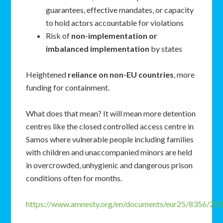
guarantees, effective mandates, or capacity
to hold actors accountable for violations
Risk of
non-implementation or
imbalanced implementation
by states
Heightened
reliance on non-EU countries
, more
funding for containment.
What does that mean? It will mean more detention
centres like the closed controlled access centre in
Samos where vulnerable people including families
with children and unaccompanied minors are held
in overcrowded, unhygienic and dangerous prison
conditions often for months.
https://www.amnesty.org/en/documents/eur25/8356/202