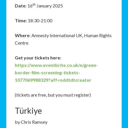
th
Date
: 16
January 2025
Time:
18:30-21:00
Where
: Amnesty International UK, Human Rights
Centre
Get your tickets here:
https://www.eventbrite.co.uk/e/green-
border-film-screening-tickets-
1077069988329?aff=oddtdtcreator
(tickets are free, but you must register)
Türkiye
by Chris Ramsey