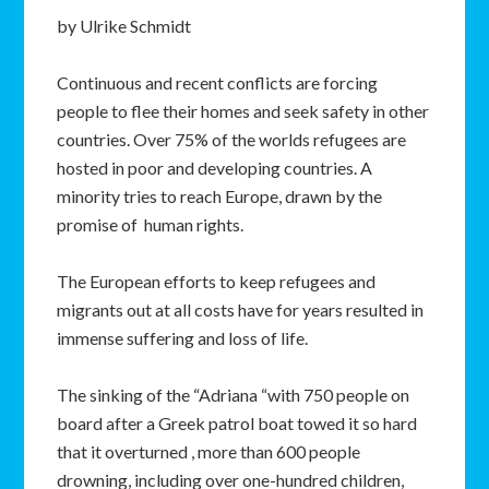
by Ulrike Schmidt
Continuous and recent conflicts are forcing
people to flee their homes and seek safety in other
countries. Over 75% of the worlds refugees are
hosted in poor and developing countries. A
minority tries to reach Europe, drawn by the
promise of human rights.
The European efforts to keep refugees and
migrants out at all costs have for years resulted in
immense suffering and loss of life.
The sinking of the “Adriana “with 750 people on
board after a Greek patrol boat towed it so hard
that it overturned , more than 600 people
drowning, including over one-hundred children,