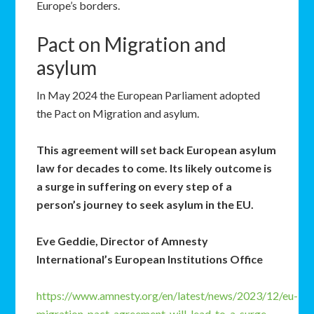
Europe’s borders.
Pact on Migration and
asylum
In May 2024 the European Parliament adopted
the Pact on Migration and asylum.
This agreement will set back European asylum
law for decades to come. Its likely outcome is
a surge in suffering on every step of a
person’s journey to seek asylum in the EU.
Eve Geddie, Director of Amnesty
International’s European Institutions Office
https://www.amnesty.org/en/latest/news/2023/12/eu-
migration-pact-agreement-will-lead-to-a-surge-