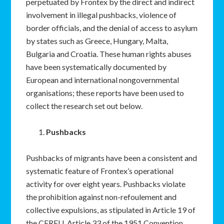
perpetuated by Frontex by the direct and indirect
involvement in illegal pushbacks, violence of
border officials, and the denial of access to asylum
by states such as Greece, Hungary, Malta,
Bulgaria and Croatia. These human rights abuses
have been systematically documented by
European and international nongovernmental
organisations; these reports have been used to
collect the research set out below.
Pushbacks
Pushbacks of migrants have been a consistent and
systematic feature of Frontex’s operational
activity for over eight years. Pushbacks violate
the prohibition against non-refoulement and
collective expulsions, as stipulated in Article 19 of
the CFREU, Article 33 of the 1951 Convention