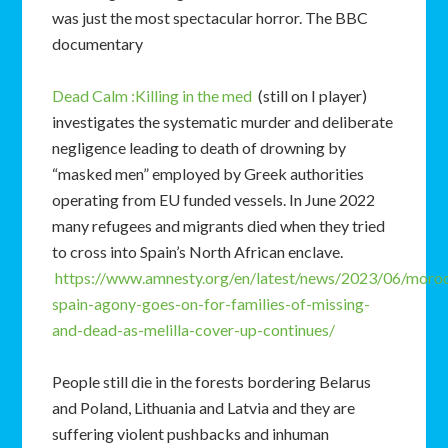
was just the most spectacular horror. The BBC
documentary
Dead Calm :Killing in the med
(still on I player)
investigates the systematic murder and deliberate
negligence leading to death of drowning by
“masked men” employed by Greek authorities
operating from EU funded vessels. In June 2022
many refugees and migrants died when they tried
to cross into Spain’s North African enclave.
https://www.amnesty.org/en/latest/news/2023/06/moro
spain-agony-goes-on-for-families-of-missing-
and-dead-as-melilla-cover-up-continues/
People still die in the forests bordering Belarus
and Poland, Lithuania and Latvia and they are
suffering violent pushbacks and inhuman