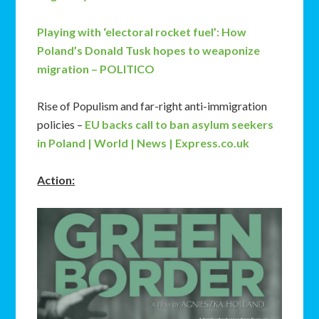
Playing with ‘electoral rocket fuel’: How
Poland’s Donald Tusk hopes to weaponize
migration – POLITICO
Rise of Populism and far-right anti-immigration
policies –
EU backs call to ban asylum seekers
in Poland | World | News | Express.co.uk
Action: