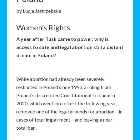
by Lucja Jastrzebska
Women’s Rights
A year after Tusk came to power, why is
access to safe and legal abortion still a distant
dream in Poland?
While abortion had already been severely
restricted in Poland since 1993, a ruling from
Poland’s discredited Constitutional Tribunal in
2020, which went into effect the following year,
removed one of the legal grounds for abortion – in
cases of fetal impairment – and leaving a near-
total ban.