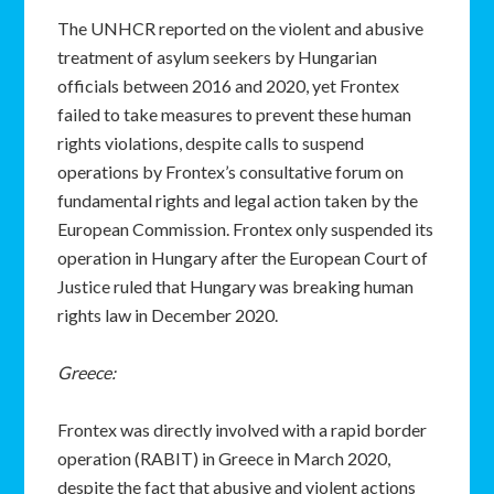
The UNHCR reported on the violent and abusive
treatment of asylum seekers by Hungarian
officials between 2016 and 2020, yet Frontex
failed to take measures to prevent these human
rights violations, despite calls to suspend
operations by Frontex’s consultative forum on
fundamental rights and legal action taken by the
European Commission. Frontex only suspended its
operation in Hungary after the European Court of
Justice ruled that Hungary was breaking human
rights law in December 2020.
Greece:
Frontex was directly involved with a rapid border
operation (RABIT) in Greece in March 2020,
despite the fact that abusive and violent actions