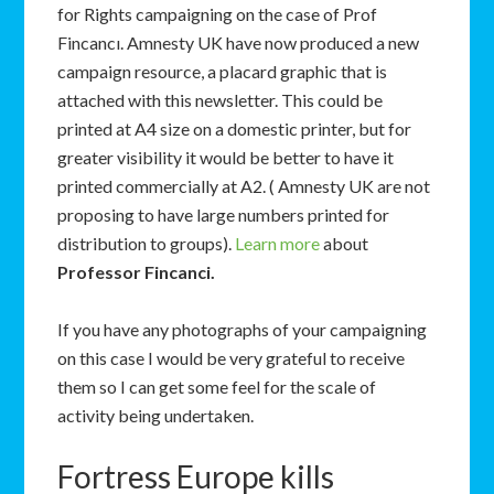
for Rights campaigning on the case of Prof
Fincancı. Amnesty UK have now produced a new
campaign resource, a placard graphic that is
attached with this newsletter. This could be
printed at A4 size on a domestic printer, but for
greater visibility it would be better to have it
printed commercially at A2. ( Amnesty UK are not
proposing to have large numbers printed for
distribution to groups).
Learn more
about
Professor Fincanci.
If you have any photographs of your campaigning
on this case I would be very grateful to receive
them so I can get some feel for the scale of
activity being undertaken.
Fortress Europe kills