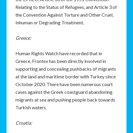
Relating to the Status of Refugees, and Article 3 of
the Convention Against Torture and Other Cruel,
Inhuman or Degrading Treatment.
Greece:
Human Rights Watch have recorded that in
Greece, Frontex has been directly involved in
supporting and concealing pushbacks of migrants
at the land and maritime border with Turkey since
October 2020. There have been numerous court
cases against the Greek coastguard abandoning
migrants at sea and pushing people back towards
Turkish waters.
Croatia: