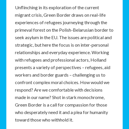
Unflinching in its exploration of the current
migrant crisis, Green Border draws on real-life
experiences of refugees journeying through the
primeval forest on the Polish-Belarusian border to
seek asylum in the EU. The issues are political and
strategic, but here the focus is on inter-personal
relationships and everyday experience. Working
with refugees and professional actors, Holland
presents a variety of perspectives – refugees, aid
workers and border guards – challenging us to
confront complex moral choices. How would we
respond? Are we comfortable with decisions
made in our name? Shot in stark monochrome,
Green Border is a call for compassion for those
who desperately need it and a plea for humanity
toward those who withhold it.