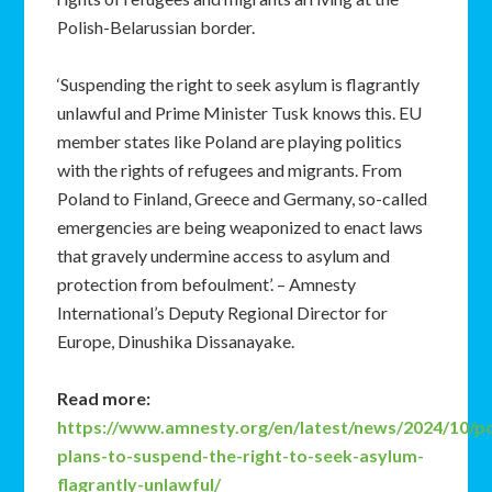
Polish-Belarussian border.
‘Suspending the right to seek asylum is flagrantly
unlawful and Prime Minister Tusk knows this. EU
member states like Poland are playing politics
with the rights of refugees and migrants. From
Poland to Finland, Greece and Germany, so-called
emergencies are being weaponized to enact laws
that gravely undermine access to asylum and
protection from befoulment’. – Amnesty
International’s Deputy Regional Director for
Europe, Dinushika Dissanayake.
Read more:
https://www.amnesty.org/en/latest/news/2024/10/p
plans-to-suspend-the-right-to-seek-asylum-
flagrantly-unlawful/