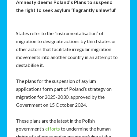
Amnesty deems Poland’s Plans to suspend
the right to seek asylum ‘flagrantly unlawful’
States refer to the “instrumentalisation” of
migration to designate actions by third states or
other actors that facilitate irregular migration
movements into another country in an attempt to
destabilise it.
The plans for the suspension of asylum
applications form part of Poland’s strategy on
migration for 2025-2030, approved by the
Government on 15 October 2024.
These plans are the latest in the Polish
government’s
efforts
to undermine the human
rights of refugees and migrants arriving at the