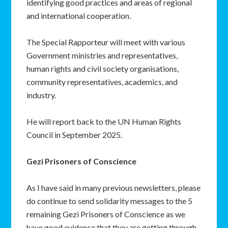
identifying good practices and areas of regional
and international cooperation.
The Special Rapporteur will meet with various
Government ministries and representatives,
human rights and civil society organisations,
community representatives, academics, and
industry.
He will report back to the UN Human Rights
Council in September 2025.
Gezi Prisoners of Conscience
As I have said in many previous newsletters, please
do continue to send solidarity messages to the 5
remaining Gezi Prisoners of Conscience as we
have good evidence that they are getting through