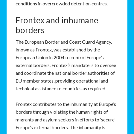
conditions in overcrowded detention centres.
Frontex and inhumane
borders
The European Border and Coast Guard Agency,
known as Frontex, was established by the
European Union in 2004 to control Europe’s
external borders. Frontex’s mandate is to oversee
and coordinate the national border authorities of
EU member states, providing operational and
technical assistance to countries as required
Frontex contributes to the inhumanity at Europe’s
borders through violating the human rights of
migrants and asylum seekers in efforts to ‘secure’
Europe’s external borders. The inhumanity is