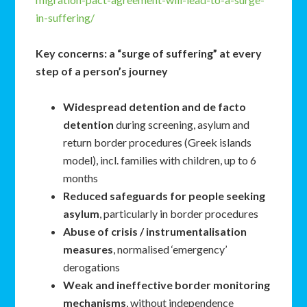
in-suffering/
Key concerns: a “surge of suffering” at every
step of a person’s journey
Widespread detention and de facto
detention
during screening, asylum and
return border procedures (Greek islands
model), incl. families with children, up to 6
months
Reduced safeguards for people seeking
asylum
, particularly in border procedures
Abuse of crisis / instrumentalisation
measures
, normalised ‘emergency’
derogations
Weak and ineffective border monitoring
mechanisms
, without independence