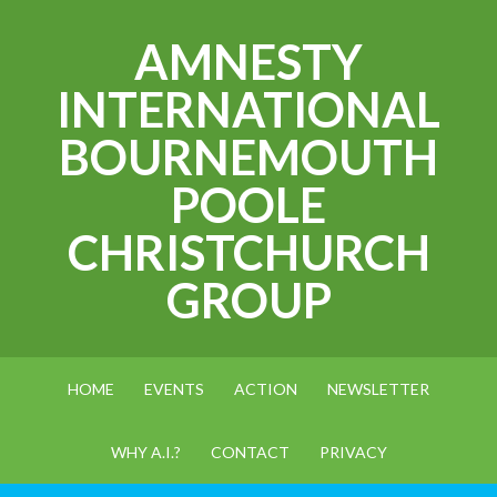
AMNESTY
INTERNATIONAL
BOURNEMOUTH
POOLE
CHRISTCHURCH
GROUP
HOME
EVENTS
ACTION
NEWSLETTER
WHY A.I.?
CONTACT
PRIVACY