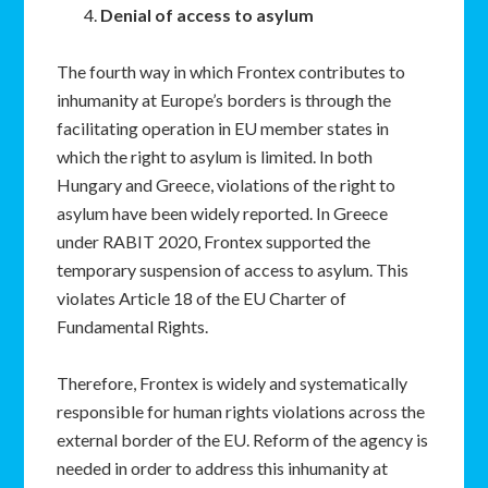
Denial of access to asylum
The fourth way in which Frontex contributes to
inhumanity at Europe’s borders is through the
facilitating operation in EU member states in
which the right to asylum is limited. In both
Hungary and Greece, violations of the right to
asylum have been widely reported. In Greece
under RABIT 2020, Frontex supported the
temporary suspension of access to asylum. This
violates Article 18 of the EU Charter of
Fundamental Rights.
Therefore, Frontex is widely and systematically
responsible for human rights violations across the
external border of the EU. Reform of the agency is
needed in order to address this inhumanity at