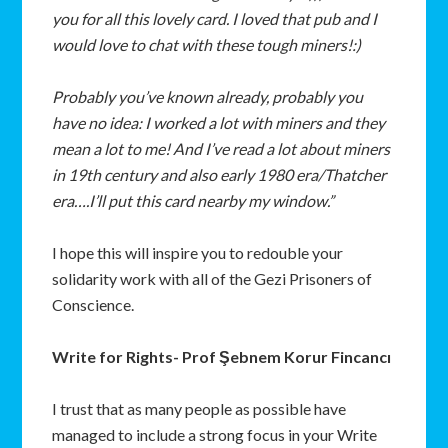
you for all this lovely card. I loved that pub and I
would love to chat with these tough miners!:)
Probably you’ve known already, probably you
have no idea: I worked a lot with miners and they
mean a lot to me! And I’ve read a lot about miners
in 19th century and also early 1980 era/Thatcher
era….I’ll put this card nearby my window.”
I hope this will inspire you to redouble your
solidarity work with all of the Gezi Prisoners of
Conscience.
Write for Rights- Prof Şebnem Korur Fincancı
I trust that as many people as possible have
managed to include a strong focus in your Write