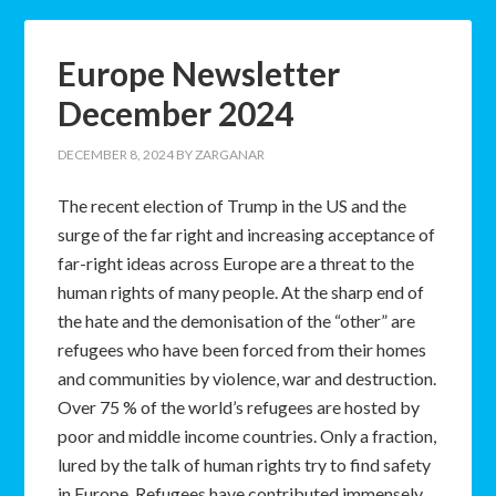
Europe Newsletter
December 2024
DECEMBER 8, 2024
BY
ZARGANAR
The recent election of Trump in the US and the
surge of the far right and increasing acceptance of
far-right ideas across Europe are a threat to the
human rights of many people. At the sharp end of
the hate and the demonisation of the “other” are
refugees who have been forced from their homes
and communities by violence, war and destruction.
Over 75 % of the world’s refugees are hosted by
poor and middle income countries. Only a fraction,
lured by the talk of human rights try to find safety
in Europe. Refugees have contributed immensely