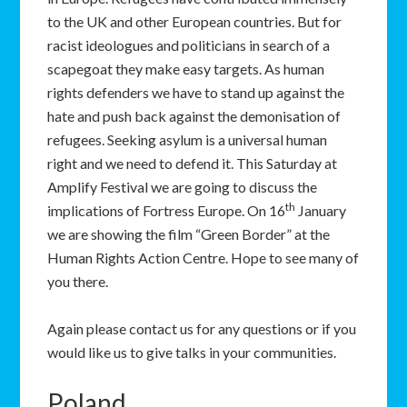
to the UK and other European countries. But for
racist ideologues and politicians in search of a
scapegoat they make easy targets. As human
rights defenders we have to stand up against the
hate and push back against the demonisation of
refugees. Seeking asylum is a universal human
right and we need to defend it. This Saturday at
Amplify Festival we are going to discuss the
th
implications of Fortress Europe. On 16
January
we are showing the film “Green Border” at the
Human Rights Action Centre. Hope to see many of
you there.
Again please contact us for any questions or if you
would like us to give talks in your communities.
Poland