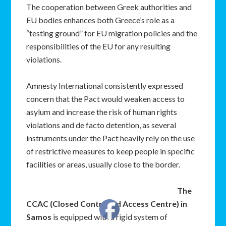
The cooperation between Greek authorities and
EU bodies enhances both Greece’s role as a
“testing ground” for EU migration policies and the
responsibilities of the EU for any resulting
violations.
Amnesty International consistently expressed
concern that the Pact would weaken access to
asylum and increase the risk of human rights
violations and de facto detention, as several
instruments under the Pact heavily rely on the use
of restrictive measures to keep people in specific
facilities or areas, usually close to the border.
The
CCAC (Closed Controlled Access Centre) in
Samos
is equipped with a rigid system of