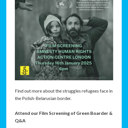
Find out more about the struggles refugees face in
the Polish-Belarusian border.
Attend our Film Screening of Green Boarder &
Q&A