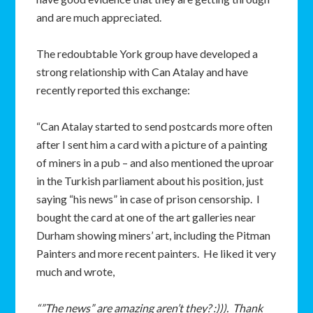
and are much appreciated.
The redoubtable York group have developed a
strong relationship with Can Atalay and have
recently reported this exchange:
“Can Atalay started to send postcards more often
after I sent him a card with a picture of a painting
of miners in a pub – and also mentioned the uproar
in the Turkish parliament about his position, just
saying “his news” in case of prison censorship. I
bought the card at one of the art galleries near
Durham showing miners’ art, including the Pitman
Painters and more recent painters. He liked it very
much and wrote,
“”The news” are amazing aren’t they? :))). Thank