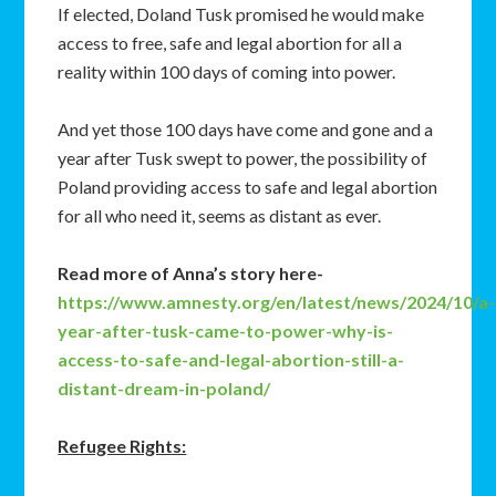
If elected, Doland Tusk promised he would make
access to free, safe and legal abortion for all a
reality within 100 days of coming into power.
And yet those 100 days have come and gone and a
year after Tusk swept to power, the possibility of
Poland providing access to safe and legal abortion
for all who need it, seems as distant as ever.
Read more of Anna’s story here-
https://www.amnesty.org/en/latest/news/2024/10/a-
year-after-tusk-came-to-power-why-is-
access-to-safe-and-legal-abortion-still-a-
distant-dream-in-poland/
Refugee Rights: