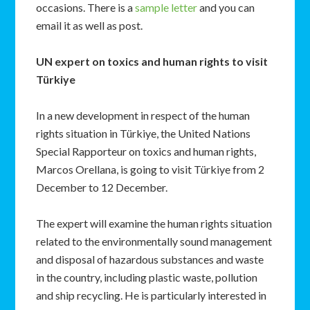
occasions. There is a
sample letter
and you can
email it as well as post.
UN expert on toxics and human rights to visit
Türkiye
In a new development in respect of the human
rights situation in Türkiye, the United Nations
Special Rapporteur on toxics and human rights,
Marcos Orellana, is going to visit Türkiye from 2
December to 12 December.
The expert will examine the human rights situation
related to the environmentally sound management
and disposal of hazardous substances and waste
in the country, including plastic waste, pollution
and ship recycling. He is particularly interested in