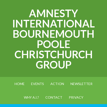
AMNESTY
INTERNATIONAL
BOURNEMOUTH
POOLE
CHRISTCHURCH
GROUP
HOME
EVENTS
ACTION
NEWSLETTER
WHY A.I.?
CONTACT
PRIVACY