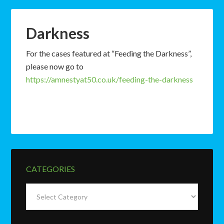
Darkness
For the cases featured at “Feeding the Darkness”,
please now go to
https://amnestyat50.co.uk/feeding-the-darkness
CATEGORIES
Categories