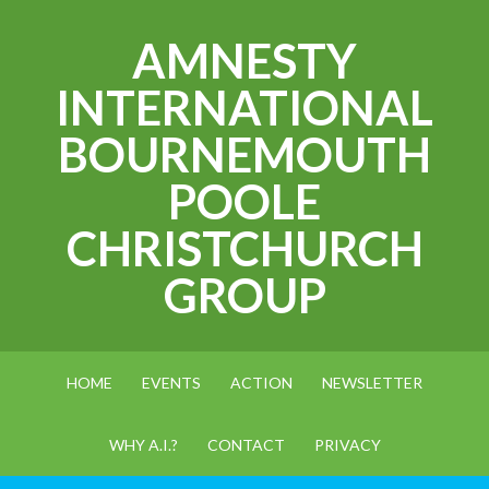
AMNESTY
INTERNATIONAL
BOURNEMOUTH
POOLE
CHRISTCHURCH
GROUP
HOME
EVENTS
ACTION
NEWSLETTER
WHY A.I.?
CONTACT
PRIVACY