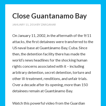
Close Guantanamo Bay
JANUARY 11, 2014
BY
ZARGANAR
On January 11, 2002, in the aftermath of the 9/11
attacks, the first detainees were transferred to the
US naval base at Guantánamo Bay, Cuba. Since
then, the detention facility there has made the
world’s news headlines for the shocking human
rights concerns associated with it – including
arbitrary detention, secret detention, torture and
other ill-treatment, renditions, and unfair trials.
Over a decade after its opening, more than 150
detainees remain at Guantánamo Bay.
Watch this powerful video from the Guardian