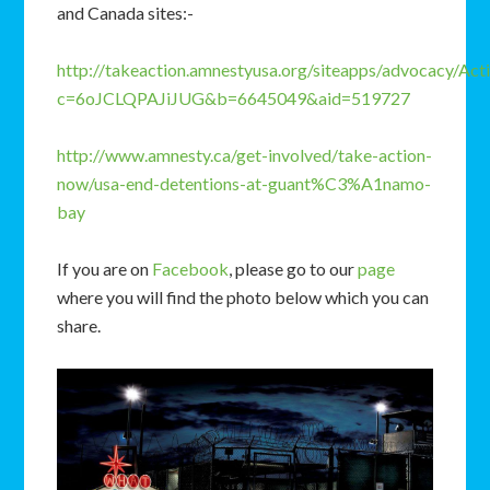
and Canada sites:-
http://takeaction.amnestyusa.org/siteapps/advocacy/Act
c=6oJCLQPAJiJUG&b=6645049&aid=519727
http://www.amnesty.ca/get-involved/take-action-
now/usa-end-detentions-at-guant%C3%A1namo-
bay
If you are on
Facebook
, please go to our
page
where you will find the photo below which you can
share.