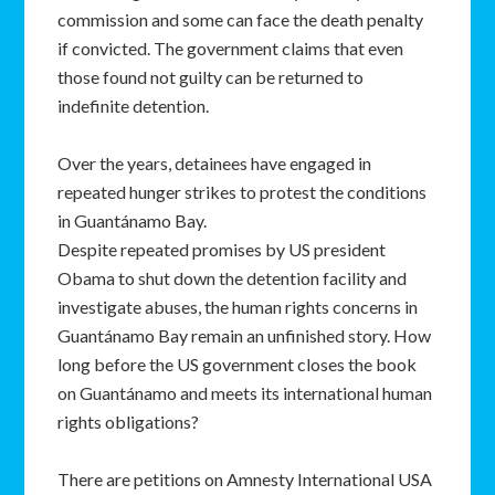
commission and some can face the death penalty
if convicted. The government claims that even
those found not guilty can be returned to
indefinite detention.
Over the years, detainees have engaged in
repeated hunger strikes to protest the conditions
in Guantánamo Bay.
Despite repeated promises by US president
Obama to shut down the detention facility and
investigate abuses, the human rights concerns in
Guantánamo Bay remain an unfinished story. How
long before the US government closes the book
on Guantánamo and meets its international human
rights obligations?
There are petitions on Amnesty International USA