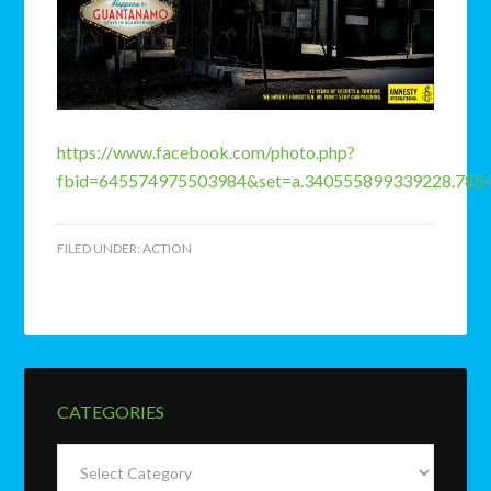
https://www.facebook.com/photo.php?
fbid=645574975503984&set=a.340555899339228.785
FILED UNDER:
ACTION
CATEGORIES
Categories