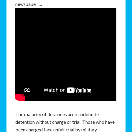
newspaper….
The majority of detainees are in indefinite
detention without charge or trial. Those who have
been charged face unfair trial by military