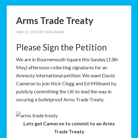
Arms Trade Treaty
MAY 11, 2012
BY
ZARGANAR
Please Sign the Petition
W
e are in Bournemouth Square this Sunday (13th
May) afternoon collecting signatures for an
Amnesty International petition. We want David
Cameron to join Nick Clegg and Ed Miliband by
publicly committing the UK to lead the way in
securing a bulletproof Arms Trade Treaty.
Lets get Cameron to commit to an Arms
Trade Treaty