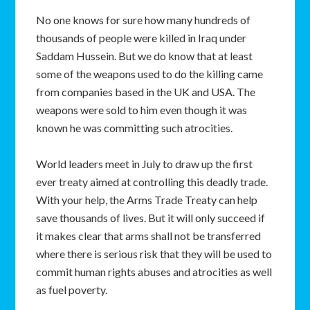
No one knows for sure how many hundreds of
thousands of people were killed in Iraq under
Saddam Hussein. But we do know that at least
some of the weapons used to do the killing came
from companies based in the UK and USA. The
weapons were sold to him even though it was
known he was committing such atrocities.
World leaders meet in July to draw up the first
ever treaty aimed at controlling this deadly trade.
With your help, the Arms Trade Treaty can help
save thousands of lives. But it will only succeed if
it makes clear that arms shall not be transferred
where there is serious risk that they will be used to
commit human rights abuses and atrocities as well
as fuel poverty.