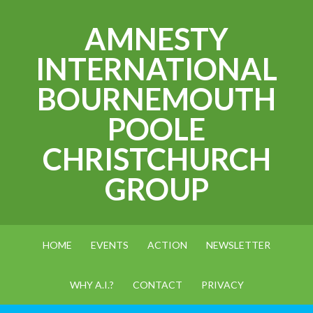
AMNESTY
INTERNATIONAL
BOURNEMOUTH
POOLE
CHRISTCHURCH
GROUP
HOME
EVENTS
ACTION
NEWSLETTER
WHY A.I.?
CONTACT
PRIVACY