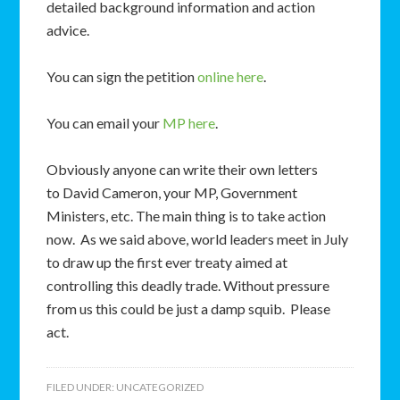
detailed background information and action
advice.
You can sign the petition
online here
.
You can email your
MP here
.
Obviously anyone can write their own letters
to David Cameron, your MP, Government
Ministers, etc. The main thing is to take action
now. As we said above, world leaders meet in July
to draw up the first ever treaty aimed at
controlling this deadly trade. Without pressure
from us this could be just a damp squib. Please
act.
FILED UNDER:
UNCATEGORIZED