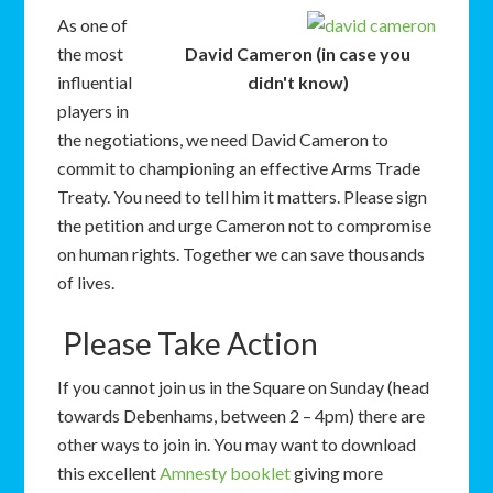
As one of
the most
David Cameron (in case you
influential
didn't know)
players in
the negotiations, we need David Cameron to
commit to championing an effective Arms Trade
Treaty. You need to tell him it matters. Please sign
the petition and urge Cameron not to compromise
on human rights. Together we can save thousands
of lives.
Please Take Action
I
f you cannot join us in the Square on Sunday (head
towards Debenhams, between 2 – 4pm) there are
other ways to join in. You may want to download
this excellent
Amnesty booklet
giving more