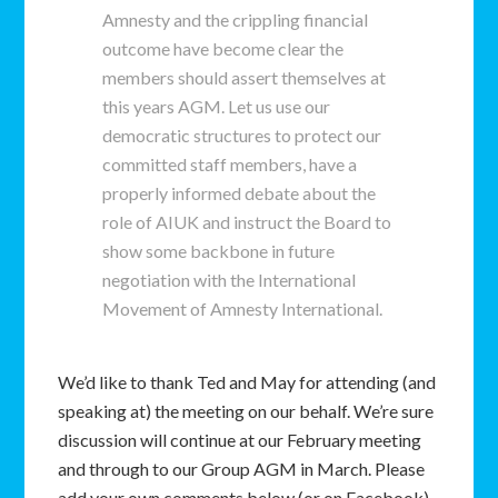
Amnesty and the crippling financial
outcome have become clear the
members should assert themselves at
this years AGM. Let us use our
democratic structures to protect our
committed staff members, have a
properly informed debate about the
role of AIUK and instruct the Board to
show some backbone in future
negotiation with the International
Movement of Amnesty International.
We’d like to thank Ted and May for attending (and
speaking at) the meeting on our behalf. We’re sure
discussion will continue at our February meeting
and through to our Group AGM in March. Please
add your own comments below (or on Facebook).