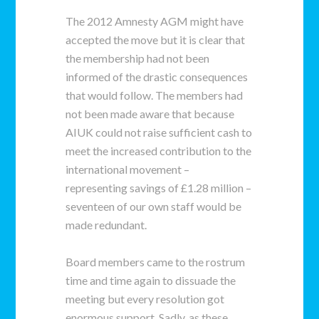
The 2012 Amnesty AGM might have
accepted the move but it is clear that
the membership had not been
informed of the drastic consequences
that would follow. The members had
not been made aware that because
AIUK could not raise sufficient cash to
meet the increased contribution to the
international movement –
representing savings of £1.28 million –
seventeen of our own staff would be
made redundant.
Board members came to the rostrum
time and time again to dissuade the
meeting but every resolution got
enormous support. Sadly, as these