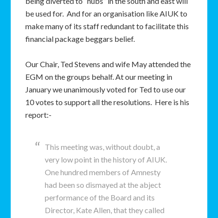
being diverted to “hubs” in the south and east will
be used for. And for an organisation like AIUK to
make many of its staff redundant to facilitate this
financial package beggars belief.
Our Chair, Ted Stevens and wife May attended the
EGM on the groups behalf. At our meeting in
January we unanimously voted for Ted to use our
10 votes to support all the resolutions. Here is his
report:-
This meeting was, without doubt, a
very low point in the history of AIUK.
One hundred members of Amnesty
had been so dismayed at the abject
performance of the Board and its
Director, Kate Allen, that they called