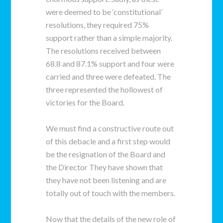
were deemed to be ‘constitutional’
resolutions, they required 75%
support rather than a simple majority.
The resolutions received between
68.8 and 87.1% support and four were
carried and three were defeated. The
three represented the hollowest of
victories for the Board.
We must find a constructive route out
of this debacle and a first step would
be the resignation of the Board and
the Director They have shown that
they have not been listening and are
totally out of touch with the members.
Now that the details of the new role of