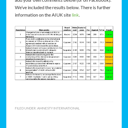
We’ve included the results below. There is further
information on the AIUK site
link
.
FILED UNDER:
AMNESTY INTERNATIONAL