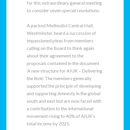
for this extraordinary general meeting
to consider seven special resolutions.
A packed Methodist Central Hall,
Westminster, heard a succession of
impassioned pleas from members
calling on the Board to think again
about their agreement to the
proposals contained in the document
‘A new structure for AIUK – Delivering
the Role’. The members generally
supported the principle of developing
and supporting Amnesty in the global
south and east but are now faced with
a contribution to the international
movement rising to 40% of AIUK’s
total income by 2021.