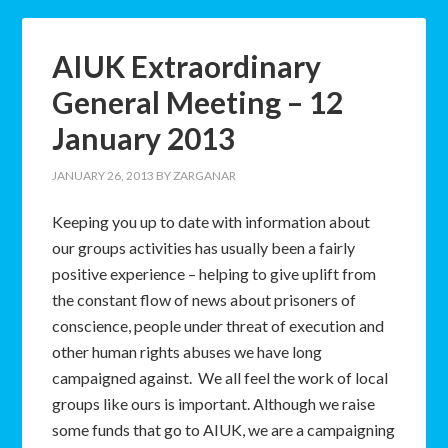
AIUK Extraordinary
General Meeting – 12
January 2013
JANUARY 26, 2013
BY
ZARGANAR
Keeping you up to date with information about
our groups activities has usually been a fairly
positive experience – helping to give uplift from
the constant flow of news about prisoners of
conscience, people under threat of execution and
other human rights abuses we have long
campaigned against. We all feel the work of local
groups like ours is important. Although we raise
some funds that go to AIUK, we are a campaigning