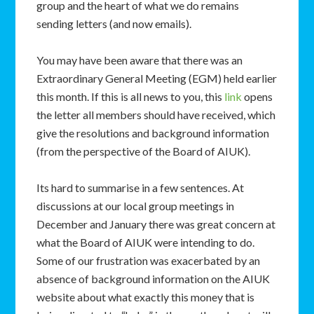
group and the heart of what we do remains
sending letters (and now emails).
You may have been aware that there was an
Extraordinary General Meeting (EGM) held earlier
this month. If this is all news to you, this
link
opens
the letter all members should have received, which
give the resolutions and background information
(from the perspective of the Board of AIUK).
Its hard to summarise in a few sentences. At
discussions at our local group meetings in
December and January there was great concern at
what the Board of AIUK were intending to do.
Some of our frustration was exacerbated by an
absence of background information on the AIUK
website about what exactly this money that is