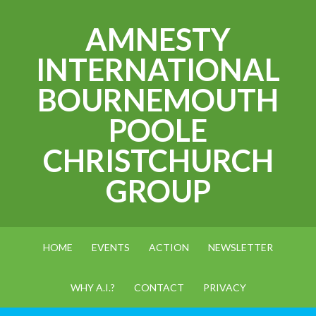
AMNESTY
INTERNATIONAL
BOURNEMOUTH
POOLE
CHRISTCHURCH
GROUP
HOME
EVENTS
ACTION
NEWSLETTER
WHY A.I.?
CONTACT
PRIVACY